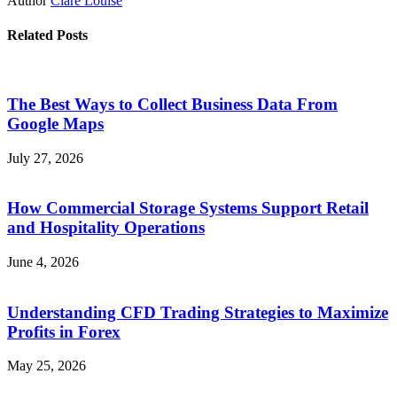
Author
Clare Louise
Related Posts
The Best Ways to Collect Business Data From
Google Maps
July 27, 2026
How Commercial Storage Systems Support Retail
and Hospitality Operations
June 4, 2026
Understanding CFD Trading Strategies to Maximize
Profits in Forex
May 25, 2026