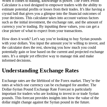
When it comes to trading, knowledge is power. The Forex Profit
Calculator is a tool designed to empower traders with the ability to
estimate potential profits or losses from their trades. It’s like having a
crystal ball that gives you a glimpse into the financial outcomes of
your decisions. This calculator takes into account various factors
such as the initial investment, the exchange rate, and the amount of
currency you’re trading. By inputting these values, you can get a
clear picture of what to expect from your transactions.
How does it work? Let’s say you’re looking to buy Syrian pounds
with your dollars. You input the amount you’re willing to invest, and
the calculator does the rest, showing you how much you could
potentially gain or lose based on the current and projected exchange
rates. It’s a simple yet effective way to manage risk and make
informed decisions.
Understanding Exchange Rates
Exchange rates are the lifeblood of the Forex market. They’re the
rates at which one currency can be exchanged for another. The
Dollar-Syrian Pound Exchange Rate Forecast is particularly
important for traders who are looking to invest in or trade Syrian
pounds. This forecast provides insights into how the value of the
dollar might change against the Syrian pound in the future.