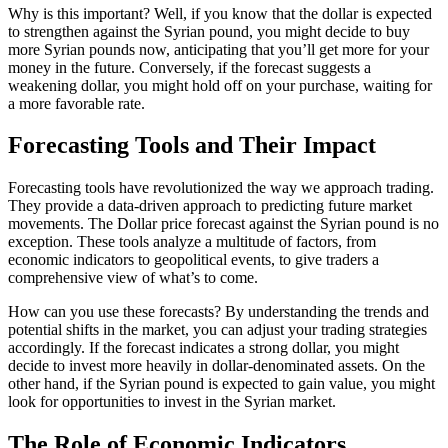
Why is this important? Well, if you know that the dollar is expected
to strengthen against the Syrian pound, you might decide to buy
more Syrian pounds now, anticipating that you’ll get more for your
money in the future. Conversely, if the forecast suggests a
weakening dollar, you might hold off on your purchase, waiting for
a more favorable rate.
Forecasting Tools and Their Impact
Forecasting tools have revolutionized the way we approach trading.
They provide a data-driven approach to predicting future market
movements. The Dollar price forecast against the Syrian pound is no
exception. These tools analyze a multitude of factors, from
economic indicators to geopolitical events, to give traders a
comprehensive view of what’s to come.
How can you use these forecasts? By understanding the trends and
potential shifts in the market, you can adjust your trading strategies
accordingly. If the forecast indicates a strong dollar, you might
decide to invest more heavily in dollar-denominated assets. On the
other hand, if the Syrian pound is expected to gain value, you might
look for opportunities to invest in the Syrian market.
The Role of Economic Indicators