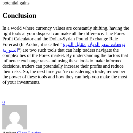
potential gains.
Conclusion
In a world where currency values are constantly shifting, having the
right tools at your disposal can make all the difference. The Forex
Profit Calculator and the Dollar-Syrian Pound Exchange Rate
Forecast (In Arabic, it is called “
توقعات سعر الدولار مقابل الليرة
السورية
“) are two such tools that can help traders navigate the
complexities of the Forex market. By understanding the factors that
influence exchange rates and using these tools to make informed
decisions, traders can potentially increase their profits and reduce
their risks. So, the next time you’re considering a trade, remember
the power of these tools and how they can help you make the most
of your investments.
0