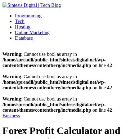
Programming
Tech
Hosting
Online Marketing
Database
Warning
: Cannot use bool as array in
/home/spreadli/public_html/sintesisdigital.net/wp-
content/themes/contentberg/inc/media.php
on line
42
Warning
: Cannot use bool as array in
/home/spreadli/public_html/sintesisdigital.net/wp-
content/themes/contentberg/inc/media.php
on line
42
Warning
: Cannot use bool as array in
/home/spreadli/public_html/sintesisdigital.net/wp-
content/themes/contentberg/inc/media.php
on line
42
Business
Forex Profit Calculator and