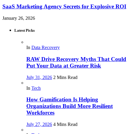
SaaS Marketing Agency Secrets for Explosive ROI
January 26, 2026
Latest Picks
In
Data Recovery
RAW Drive Recovery Myths That Could
Put Your Data at Greater Risk
July 31, 2026
2 Mins Read
In
Tech
How Gamification Is Helping
Organizations Build More Resilient
Workforces
July 27, 2026
4 Mins Read