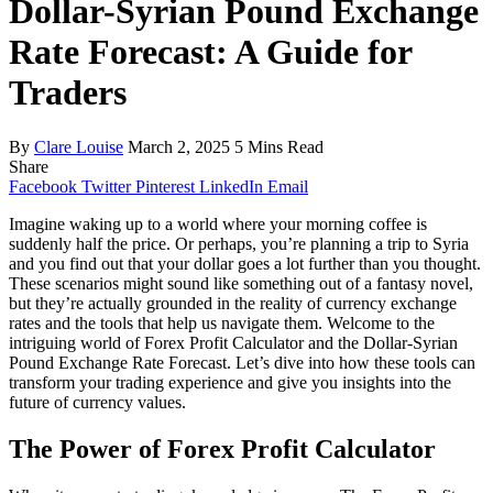
Dollar-Syrian Pound Exchange
Rate Forecast: A Guide for
Traders
By
Clare Louise
March 2, 2025
5 Mins Read
Share
Facebook
Twitter
Pinterest
LinkedIn
Email
Imagine waking up to a world where your morning coffee is
suddenly half the price. Or perhaps, you’re planning a trip to Syria
and you find out that your dollar goes a lot further than you thought.
These scenarios might sound like something out of a fantasy novel,
but they’re actually grounded in the reality of currency exchange
rates and the tools that help us navigate them. Welcome to the
intriguing world of Forex Profit Calculator and the Dollar-Syrian
Pound Exchange Rate Forecast. Let’s dive into how these tools can
transform your trading experience and give you insights into the
future of currency values.
The Power of Forex Profit Calculator