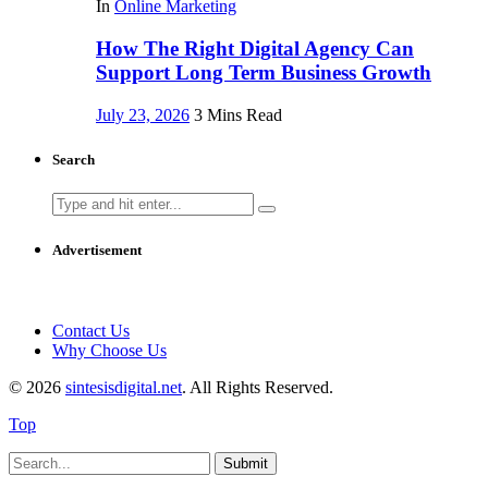
In
Online Marketing
How The Right Digital Agency Can
Support Long Term Business Growth
July 23, 2026
3 Mins Read
Search
Search
for:
Advertisement
Contact Us
Why Choose Us
© 2026
sintesisdigital.net
. All Rights Reserved.
Top
Submit