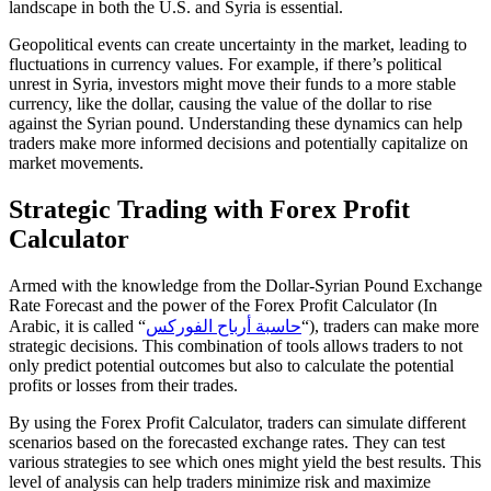
landscape in both the U.S. and Syria is essential.
Geopolitical events can create uncertainty in the market, leading to
fluctuations in currency values. For example, if there’s political
unrest in Syria, investors might move their funds to a more stable
currency, like the dollar, causing the value of the dollar to rise
against the Syrian pound. Understanding these dynamics can help
traders make more informed decisions and potentially capitalize on
market movements.
Strategic Trading with Forex Profit
Calculator
Armed with the knowledge from the Dollar-Syrian Pound Exchange
Rate Forecast and the power of the Forex Profit Calculator (In
Arabic, it is called “
حاسبة أرباح الفوركس
“), traders can make more
strategic decisions. This combination of tools allows traders to not
only predict potential outcomes but also to calculate the potential
profits or losses from their trades.
By using the Forex Profit Calculator, traders can simulate different
scenarios based on the forecasted exchange rates. They can test
various strategies to see which ones might yield the best results. This
level of analysis can help traders minimize risk and maximize