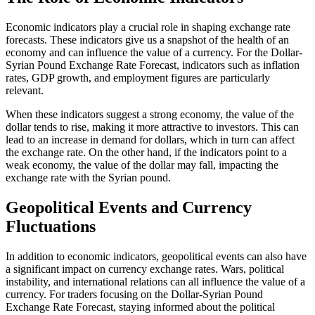
Economic indicators play a crucial role in shaping exchange rate
forecasts. These indicators give us a snapshot of the health of an
economy and can influence the value of a currency. For the Dollar-
Syrian Pound Exchange Rate Forecast, indicators such as inflation
rates, GDP growth, and employment figures are particularly
relevant.
When these indicators suggest a strong economy, the value of the
dollar tends to rise, making it more attractive to investors. This can
lead to an increase in demand for dollars, which in turn can affect
the exchange rate. On the other hand, if the indicators point to a
weak economy, the value of the dollar may fall, impacting the
exchange rate with the Syrian pound.
Geopolitical Events and Currency
Fluctuations
In addition to economic indicators, geopolitical events can also have
a significant impact on currency exchange rates. Wars, political
instability, and international relations can all influence the value of a
currency. For traders focusing on the Dollar-Syrian Pound
Exchange Rate Forecast, staying informed about the political