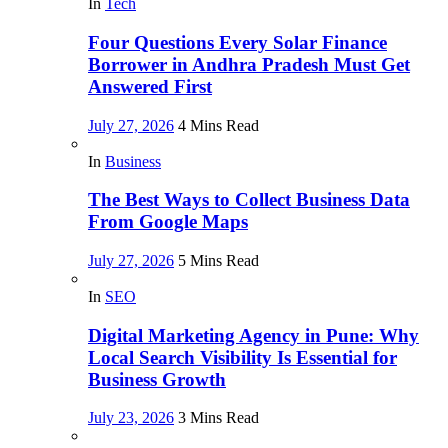
In
Tech
Four Questions Every Solar Finance
Borrower in Andhra Pradesh Must Get
Answered First
July 27, 2026
4 Mins Read
In
Business
The Best Ways to Collect Business Data
From Google Maps
July 27, 2026
5 Mins Read
In
SEO
Digital Marketing Agency in Pune: Why
Local Search Visibility Is Essential for
Business Growth
July 23, 2026
3 Mins Read