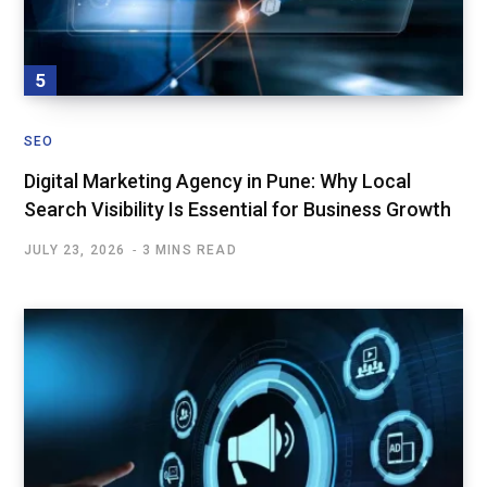
SEO
Digital Marketing Agency in Pune: Why Local
Search Visibility Is Essential for Business Growth
JULY 23, 2026
3 MINS READ