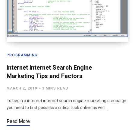
PROGRAMMING
Internet Internet Search Engine
Marketing Tips and Factors
MARCH 2, 2019
3 MINS READ
To begin a internet internet search engine marketing campaign
you need to first possess a critical look online as well…
Read More