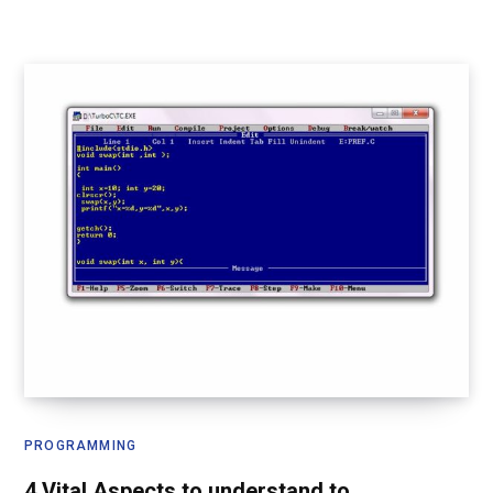
PROGRAMMING
4 Vital Aspects to understand to