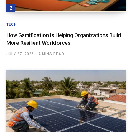
TECH
How Gamification Is Helping Organizations Build
More Resilient Workforces
JULY 27, 2026
4 MINS READ