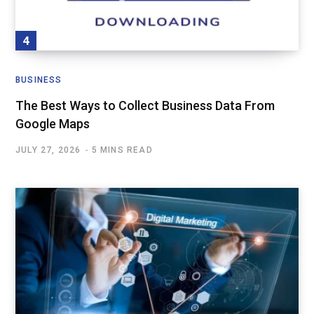
BUSINESS
The Best Ways to Collect Business Data From
Google Maps
JULY 27, 2026
5 MINS READ