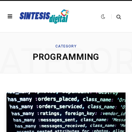
ATEGO
CATEGORY
PROGRAMMING