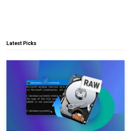
Latest Picks