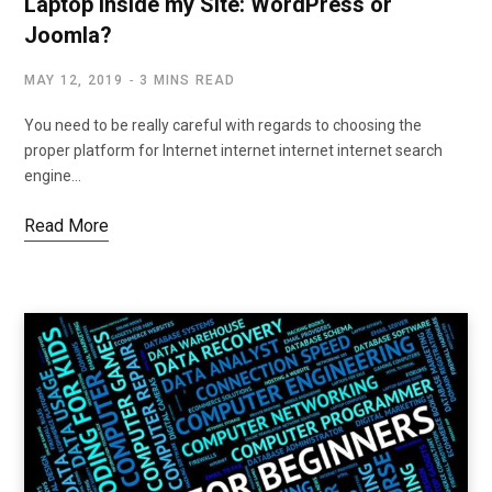
Laptop inside my Site: WordPress or
Joomla?
MAY 12, 2019
3 MINS READ
You need to be really careful with regards to choosing the
proper platform for Internet internet internet internet search
engine…
Read More