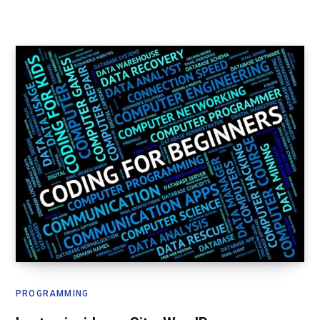
PROGRAMMING