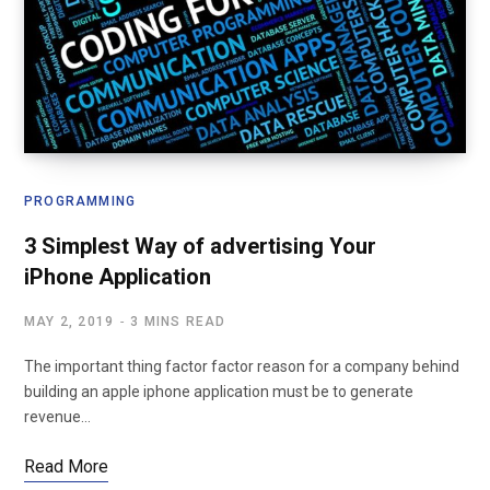
PROGRAMMING
3 Simplest Way of advertising Your
iPhone Application
MAY 2, 2019
3 MINS READ
The important thing factor factor reason for a company behind
building an apple iphone application must be to generate
revenue…
Read More