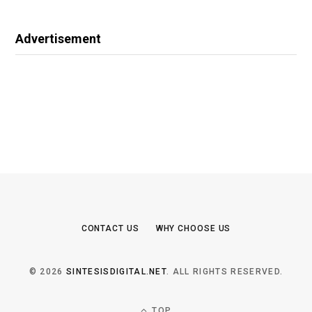
Advertisement
CONTACT US
WHY CHOOSE US
© 2026
SINTESISDIGITAL.NET
. ALL RIGHTS RESERVED.
TOP