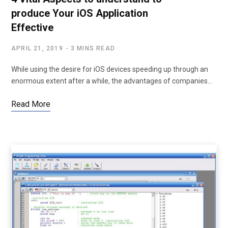
produce Your iOS Application
Effective
APRIL 21, 2019
3 MINS READ
While using the desire for iOS devices speeding up through an
enormous extent after a while, the advantages of companies…
Read More