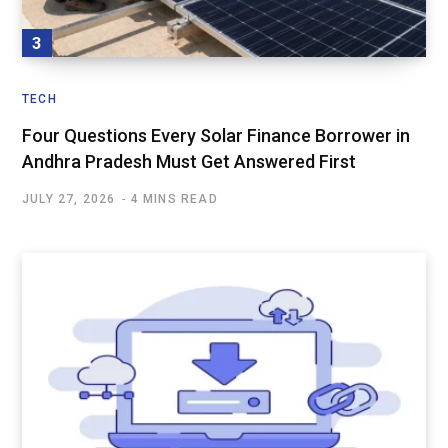
TECH
Four Questions Every Solar Finance Borrower in
Andhra Pradesh Must Get Answered First
JULY 27, 2026
4 MINS READ