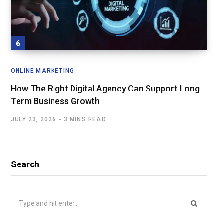
ONLINE MARKETING
How The Right Digital Agency Can Support Long
Term Business Growth
JULY 23, 2026
3 MINS READ
Search
Search
for: