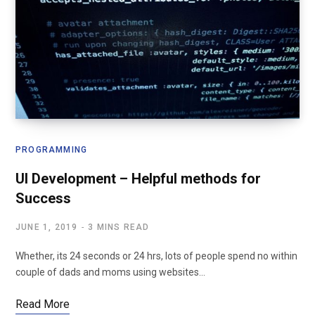
PROGRAMMING
UI Development – Helpful methods for
Success
JUNE 1, 2019
3 MINS READ
Whether, its 24 seconds or 24 hrs, lots of people spend no within
couple of dads and moms using websites…
Read More