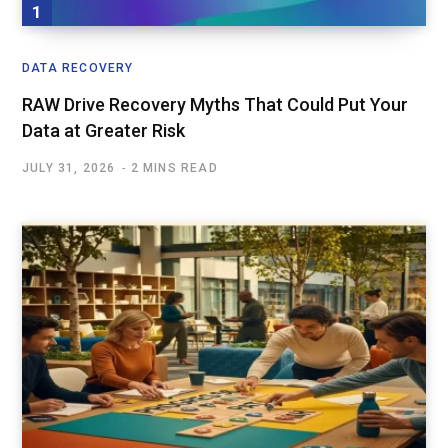
DATA RECOVERY
RAW Drive Recovery Myths That Could Put Your
Data at Greater Risk
JULY 31, 2026
2 MINS READ