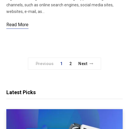
channels, such as online search engines, social media sites,
websites, e-mail, as…
Read More
Previous
1
2
Next
Latest Picks