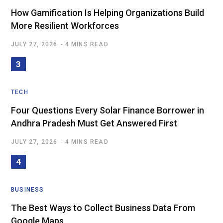
How Gamification Is Helping Organizations Build
More Resilient Workforces
JULY 27, 2026
4 MINS READ
TECH
Four Questions Every Solar Finance Borrower in
Andhra Pradesh Must Get Answered First
JULY 27, 2026
4 MINS READ
BUSINESS
The Best Ways to Collect Business Data From
Google Maps