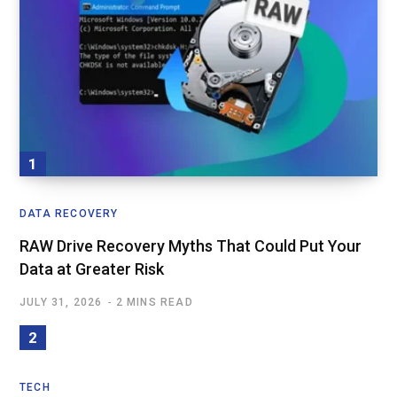
DATA RECOVERY
RAW Drive Recovery Myths That Could Put Your
Data at Greater Risk
JULY 31, 2026
2 MINS READ
TECH