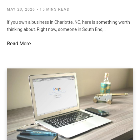
MAY 23, 2026
15 MINS READ
If you own a business in Charlotte, NC, here is something worth
thinking about. Right now, someone in South End,…
Read More