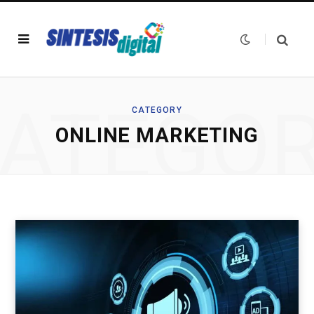
ATEGO
CATEGORY
ONLINE MARKETING