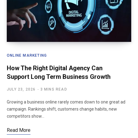
ONLINE MARKETING
How The Right Digital Agency Can
Support Long Term Business Growth
JULY 23, 2026
3 MINS READ
Growing a business online rarely comes down to one great ad
campaign. Rankings shift, customers change habits, new
competitors show…
Read More