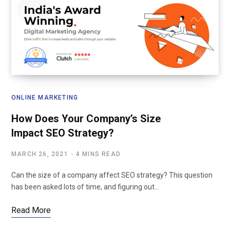
ONLINE MARKETING
How Does Your Company’s Size
Impact SEO Strategy?
MARCH 26, 2021
4 MINS READ
Can the size of a company affect SEO strategy? This question
has been asked lots of time, and figuring out…
Read More