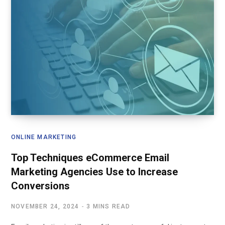
ONLINE MARKETING
Top Techniques eCommerce Email
Marketing Agencies Use to Increase
Conversions
NOVEMBER 24, 2024
3 MINS READ