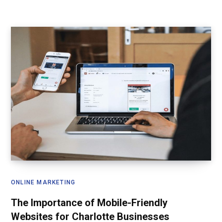
ONLINE MARKETING
The Importance of Mobile-Friendly
Websites for Charlotte Businesses