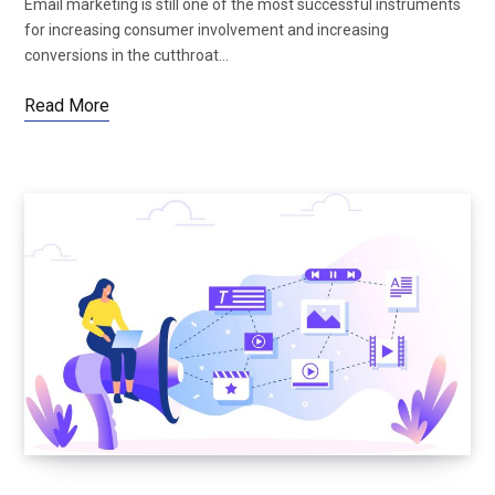
Email marketing is still one of the most successful instruments
for increasing consumer involvement and increasing
conversions in the cutthroat…
Read More