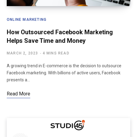
ONLINE MARKETING
How Outsourced Facebook Marketing
Helps Save Time and Money
MARCH 2, 2023
4 MINS READ
A growing trend in E-commerce is the decision to outsource
Facebook marketing. With billions of active users, Facebook
presents a…
Read More