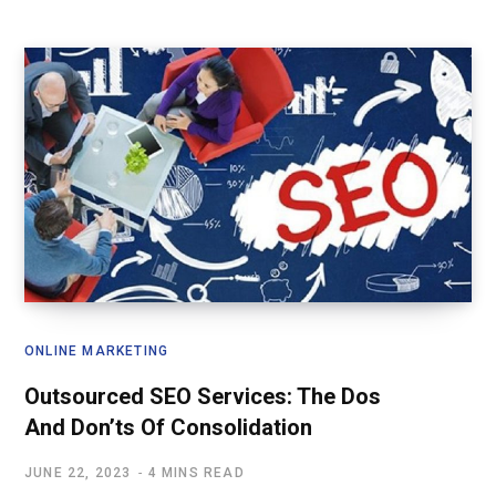
ONLINE MARKETING
Outsourced SEO Services: The Dos
And Don’ts Of Consolidation
JUNE 22, 2023
4 MINS READ