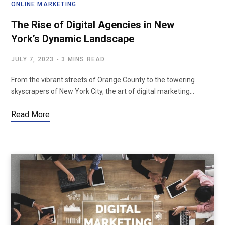
ONLINE MARKETING
The Rise of Digital Agencies in New
York’s Dynamic Landscape
JULY 7, 2023
3 MINS READ
From the vibrant streets of Orange County to the towering
skyscrapers of New York City, the art of digital marketing…
Read More