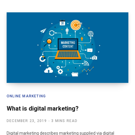
ONLINE MARKETING
What is digital marketing?
DECEMBER 23, 2019
3 MINS READ
Digital marketing describes marketing supplied via digital