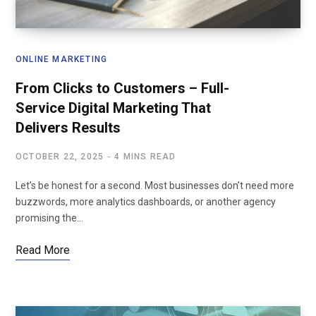
ONLINE MARKETING
From Clicks to Customers – Full-
Service Digital Marketing That
Delivers Results
OCTOBER 22, 2025
4 MINS READ
Let’s be honest for a second. Most businesses don’t need more
buzzwords, more analytics dashboards, or another agency
promising the…
Read More