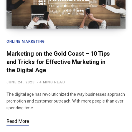
ONLINE MARKETING
Marketing on the Gold Coast – 10 Tips
and Tricks for Effective Marketing in
the Digital Age
JUNE 24, 2023
4 MINS READ
The digital age has revolutionized the way businesses approach
promotion and customer outreach. With more people than ever
spending time…
Read More