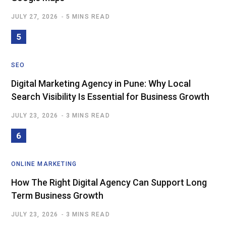
JULY 27, 2026
5 MINS READ
SEO
Digital Marketing Agency in Pune: Why Local
Search Visibility Is Essential for Business Growth
JULY 23, 2026
3 MINS READ
ONLINE MARKETING
How The Right Digital Agency Can Support Long
Term Business Growth
JULY 23, 2026
3 MINS READ