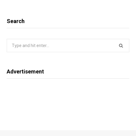
Search
Search
for:
Advertisement