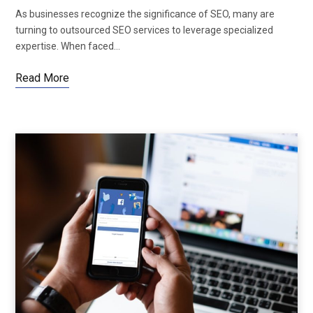
As businesses recognize the significance of SEO, many are
turning to outsourced SEO services to leverage specialized
expertise. When faced…
Read More