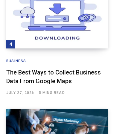
BUSINESS
The Best Ways to Collect Business
Data From Google Maps
JULY 27, 2026
5 MINS READ