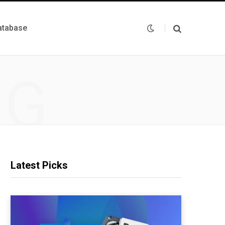
atabase
NG
Latest Picks