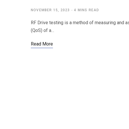
NOVEMBER 15, 2023
4 MINS READ
RF Drive testing is a method of measuring and as
(QoS) of a…
Read More