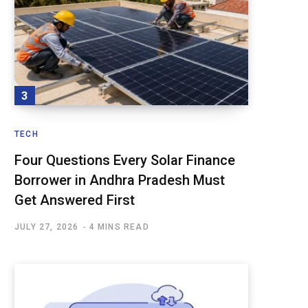
TECH
Four Questions Every Solar Finance
Borrower in Andhra Pradesh Must
Get Answered First
JULY 27, 2026
4 MINS READ