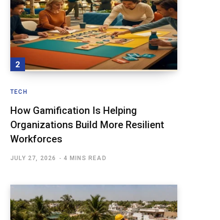
TECH
How Gamification Is Helping
Organizations Build More Resilient
Workforces
JULY 27, 2026
4 MINS READ