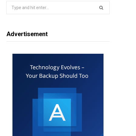
Search
for:
Advertisement