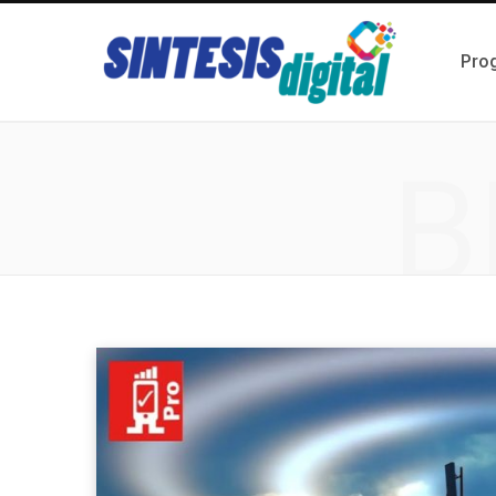
Pro
B