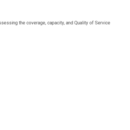
sessing the coverage, capacity, and Quality of Service