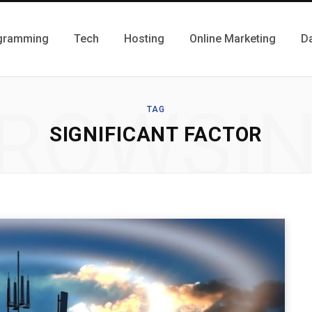
gramming
Tech
Hosting
Online Marketing
D
ROWSI
TAG
SIGNIFICANT FACTOR