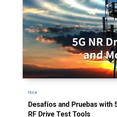
TECH
Desafíos and Pruebas with 
RF Drive Test Tools