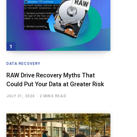
DATA RECOVERY
RAW Drive Recovery Myths That
Could Put Your Data at Greater Risk
JULY 31, 2026
2 MINS READ