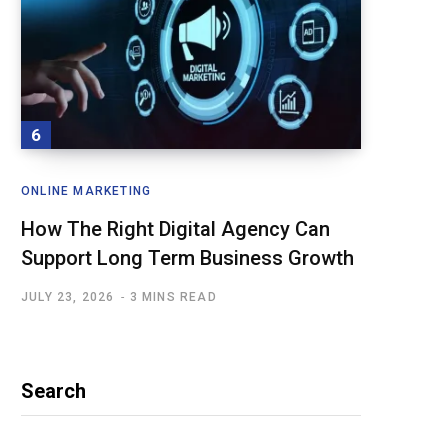
ONLINE MARKETING
How The Right Digital Agency Can
Support Long Term Business Growth
JULY 23, 2026
3 MINS READ
Search