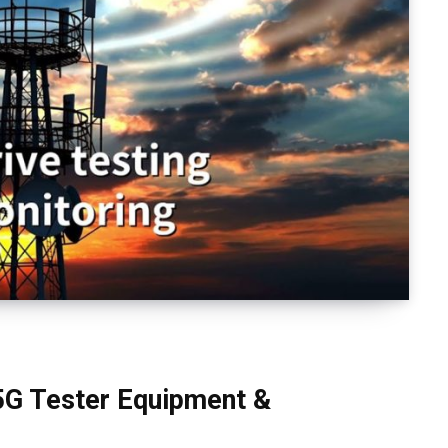
5G Tester Equipment &