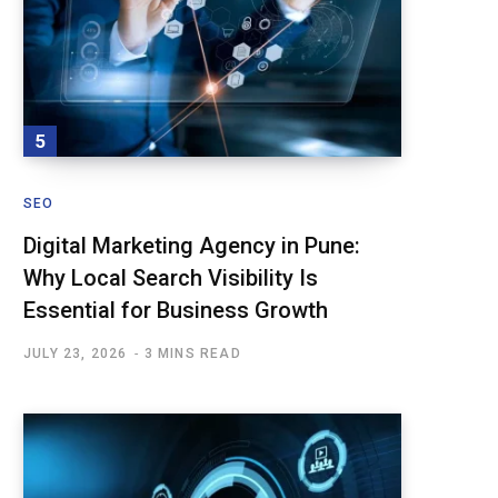
SEO
Digital Marketing Agency in Pune:
Why Local Search Visibility Is
Essential for Business Growth
JULY 23, 2026
3 MINS READ