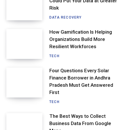
Could Put Your Data at Greater
Risk
DATA RECOVERY
How Gamification Is Helping
Organizations Build More
Resilient Workforces
TECH
Four Questions Every Solar
Finance Borrower in Andhra
Pradesh Must Get Answered
First
TECH
The Best Ways to Collect
Business Data From Google