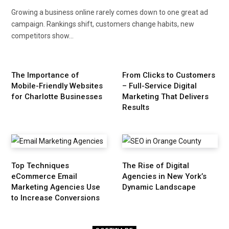
Growing a business online rarely comes down to one great ad
campaign. Rankings shift, customers change habits, new
competitors show…
The Importance of
From Clicks to Customers
Mobile-Friendly Websites
– Full-Service Digital
for Charlotte Businesses
Marketing That Delivers
Results
Top Techniques
The Rise of Digital
eCommerce Email
Agencies in New York’s
Marketing Agencies Use
Dynamic Landscape
to Increase Conversions