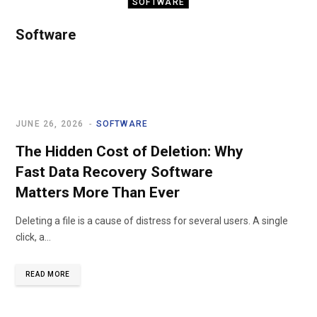
SOFTWARE
SOLIDWORKS
Software
Solutions for
Vietnamese
Businesses
JUNE 26, 2026
SOFTWARE
JULY 10, 2026
The Hidden Cost of Deletion: Why
Fast Data Recovery Software
Matters More Than Ever
Deleting a file is a cause of distress for several users. A single
click, a…
READ MORE