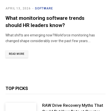
APRIL 13, 2026
SOFTWARE
What monitoring software trends
should HR leaders know?
What shifts are emerging now?Workforce monitoring has
changed shape considerably over the past few years.…
READ MORE
TOP PICKS
RAW Drive Recovery Myths That