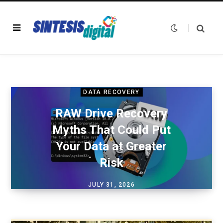
DATA RECOVERY
RAW Drive Recovery
Myths That Could Put
Your Data at Greater
Risk
JULY 31, 2026