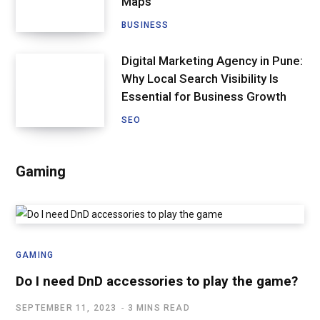
Maps
BUSINESS
Digital Marketing Agency in Pune:
Why Local Search Visibility Is
Essential for Business Growth
SEO
Gaming
GAMING
Do I need DnD accessories to play the game?
SEPTEMBER 11, 2023
3 MINS READ