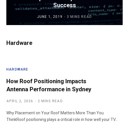
Success
JUNE 1, 2019
3 MINS READ
Hardware
HARDWARE
How Roof Positioning Impacts
Antenna Performance in Sydney
APRIL 2, 2026
2 MINS READ
Why Placement on Your Roof Matters More Than You
ThinkRoof positioning plays a critical role in how well your TV…