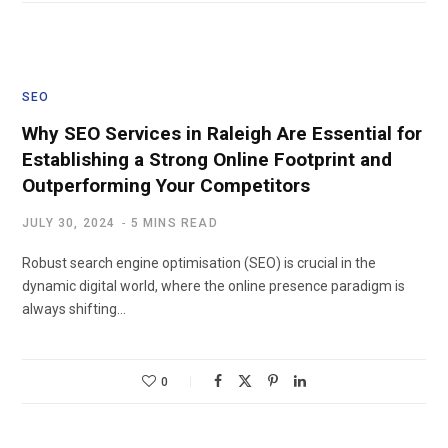
SEO
Why SEO Services in Raleigh Are Essential for
Establishing a Strong Online Footprint and
Outperforming Your Competitors
JULY 30, 2024
5 MINS READ
Robust search engine optimisation (SEO) is crucial in the
dynamic digital world, where the online presence paradigm is
always shifting…
0