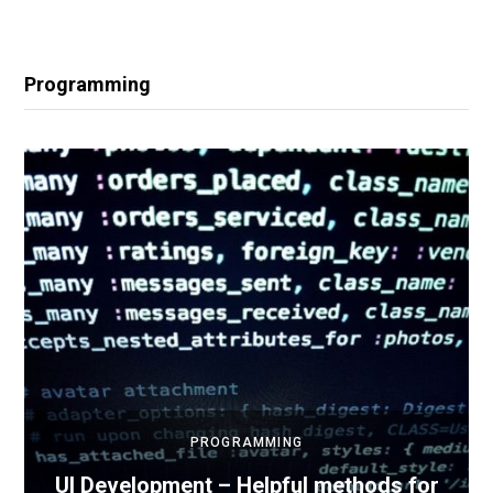
Programming
PROGRAMMING
UI Development – Helpful methods for