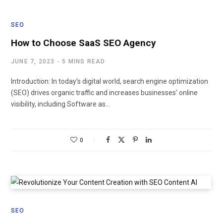
SEO
How to Choose SaaS SEO Agency
JUNE 7, 2023
5 MINS READ
Introduction: In today’s digital world, search engine optimization
(SEO) drives organic traffic and increases businesses’ online
visibility, including Software as…
0
SEO