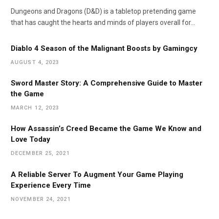
Dungeons and Dragons (D&D) is a tabletop pretending game
that has caught the hearts and minds of players overall for…
Diablo 4 Season of the Malignant Boosts by Gamingcy
AUGUST 4, 2023
Sword Master Story: A Comprehensive Guide to Master
the Game
MARCH 12, 2023
How Assassin’s Creed Became the Game We Know and
Love Today
DECEMBER 25, 2021
A Reliable Server To Augment Your Game Playing
Experience Every Time
NOVEMBER 24, 2021