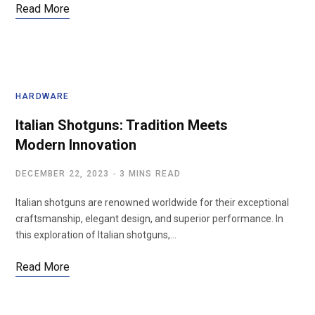
Read More
HARDWARE
Italian Shotguns: Tradition Meets
Modern Innovation
DECEMBER 22, 2023
3 MINS READ
Italian shotguns are renowned worldwide for their exceptional
craftsmanship, elegant design, and superior performance. In
this exploration of Italian shotguns,…
Read More