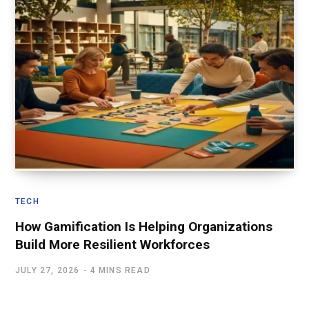
TECH
How Gamification Is Helping Organizations
Build More Resilient Workforces
JULY 27, 2026
4 MINS READ