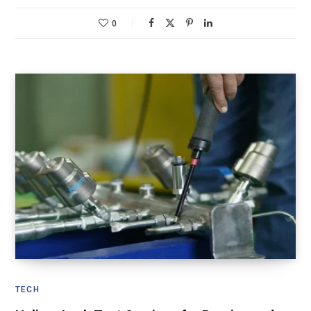
0
TECH