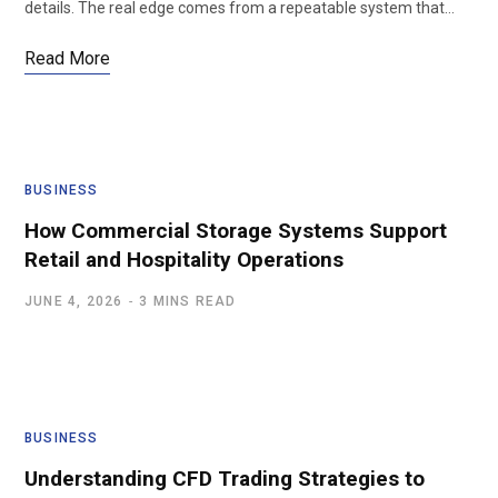
details. The real edge comes from a repeatable system that…
Read More
BUSINESS
How Commercial Storage Systems Support
Retail and Hospitality Operations
JUNE 4, 2026
3 MINS READ
BUSINESS
Understanding CFD Trading Strategies to