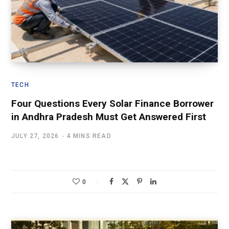
TECH
Four Questions Every Solar Finance Borrower
in Andhra Pradesh Must Get Answered First
JULY 27, 2026
4 MINS READ
0