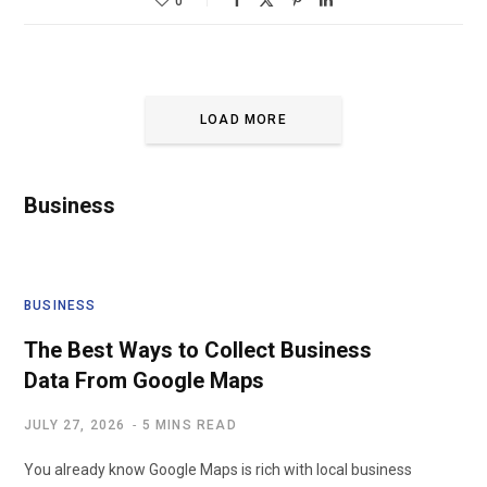
0
LOAD MORE
Business
BUSINESS
The Best Ways to Collect Business
Data From Google Maps
JULY 27, 2026
5 MINS READ
You already know Google Maps is rich with local business