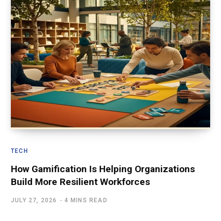
TECH
How Gamification Is Helping Organizations
Build More Resilient Workforces
JULY 27, 2026
4 MINS READ