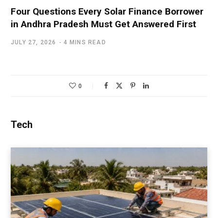
Four Questions Every Solar Finance Borrower
in Andhra Pradesh Must Get Answered First
JULY 27, 2026
4 MINS READ
0
Tech