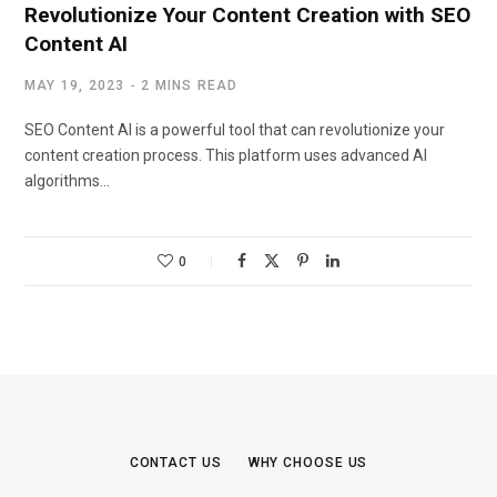
Revolutionize Your Content Creation with SEO
Content AI
MAY 19, 2023
2 MINS READ
SEO Content AI is a powerful tool that can revolutionize your
content creation process. This platform uses advanced AI
algorithms…
0
CONTACT US
WHY CHOOSE US