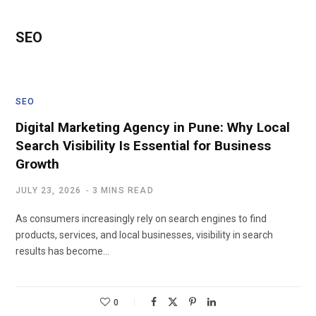
SEO
SEO
Digital Marketing Agency in Pune: Why Local
Search Visibility Is Essential for Business
Growth
JULY 23, 2026
3 MINS READ
As consumers increasingly rely on search engines to find
products, services, and local businesses, visibility in search
results has become…
0