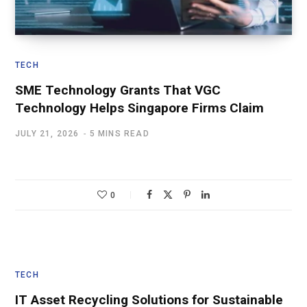
TECH
SME Technology Grants That VGC
Technology Helps Singapore Firms Claim
JULY 21, 2026
5 MINS READ
0
TECH
IT Asset Recycling Solutions for Sustainable