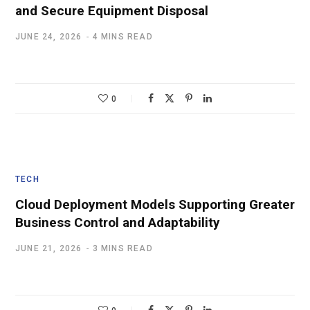
and Secure Equipment Disposal
JUNE 24, 2026
4 MINS READ
0
TECH
Cloud Deployment Models Supporting Greater
Business Control and Adaptability
JUNE 21, 2026
3 MINS READ