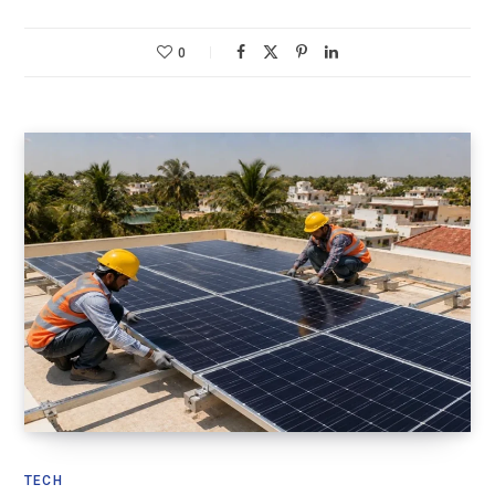
0
TECH