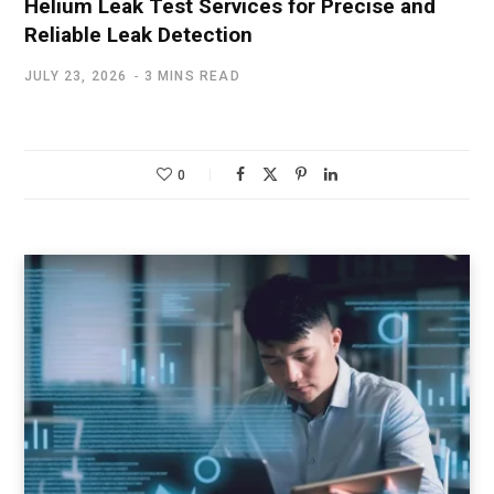
Helium Leak Test Services for Precise and
Reliable Leak Detection
JULY 23, 2026
3 MINS READ
0