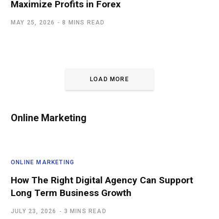
Maximize Profits in Forex
MAY 25, 2026
8 MINS READ
LOAD MORE
Online Marketing
ONLINE MARKETING
How The Right Digital Agency Can Support
Long Term Business Growth
JULY 23, 2026
3 MINS READ