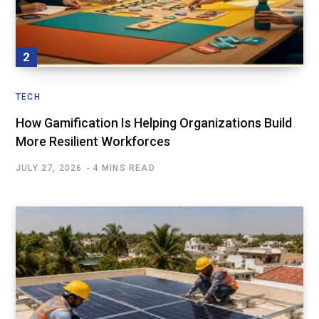
TECH
How Gamification Is Helping Organizations Build
More Resilient Workforces
JULY 27, 2026
4 MINS READ