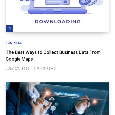
BUSINESS
The Best Ways to Collect Business Data From
Google Maps
JULY 27, 2026
5 MINS READ