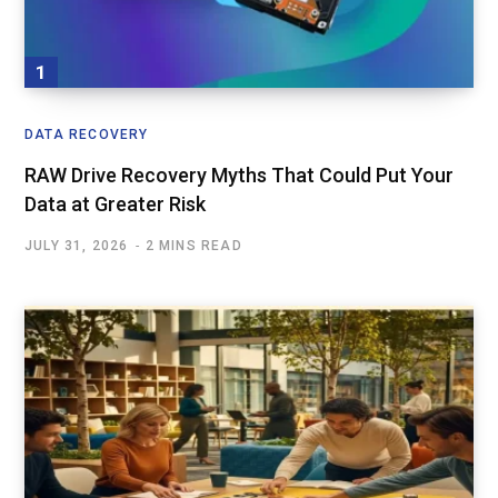
DATA RECOVERY
RAW Drive Recovery Myths That Could Put Your
Data at Greater Risk
JULY 31, 2026
2 MINS READ