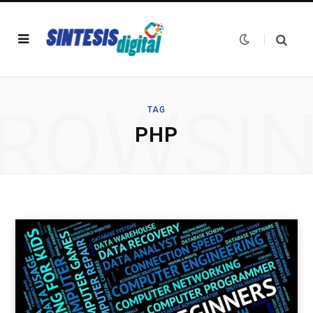
ROWSI
TAG
PHP