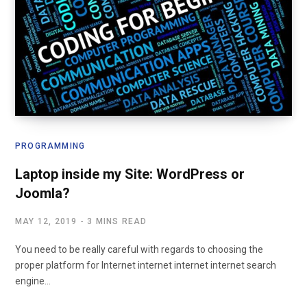
PROGRAMMING
Laptop inside my Site: WordPress or
Joomla?
MAY 12, 2019
3 MINS READ
You need to be really careful with regards to choosing the
proper platform for Internet internet internet internet search
engine…