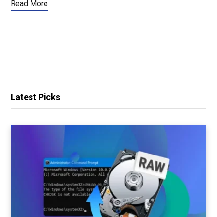
Read More
Latest Picks