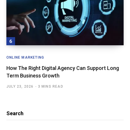
ONLINE MARKETING
How The Right Digital Agency Can Support Long
Term Business Growth
JULY 23, 2026
3 MINS READ
Search