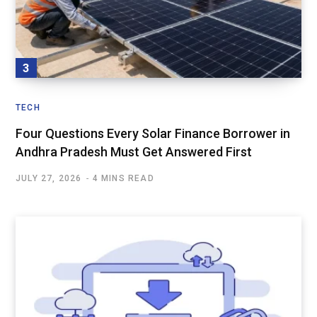
TECH
Four Questions Every Solar Finance Borrower in
Andhra Pradesh Must Get Answered First
JULY 27, 2026
4 MINS READ