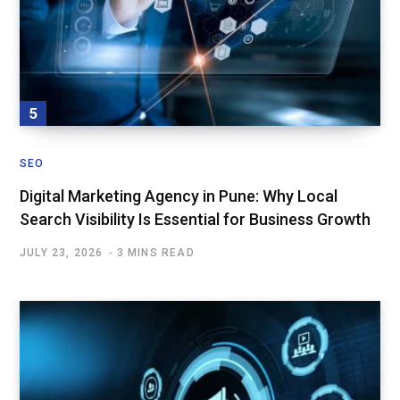
SEO
Digital Marketing Agency in Pune: Why Local
Search Visibility Is Essential for Business Growth
JULY 23, 2026
3 MINS READ