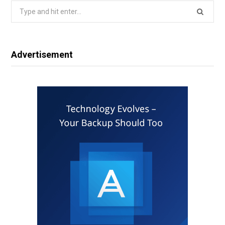
Search
for:
Advertisement