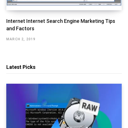
Internet Internet Search Engine Marketing Tips
and Factors
MARCH 2, 2019
Latest Picks