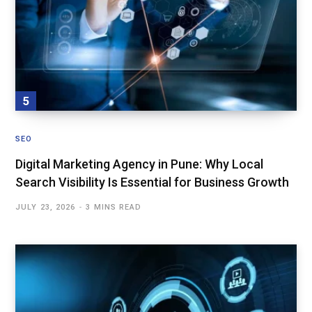
SEO
Digital Marketing Agency in Pune: Why Local
Search Visibility Is Essential for Business Growth
JULY 23, 2026
3 MINS READ