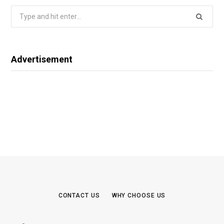
Search
for:
Advertisement
CONTACT US
WHY CHOOSE US