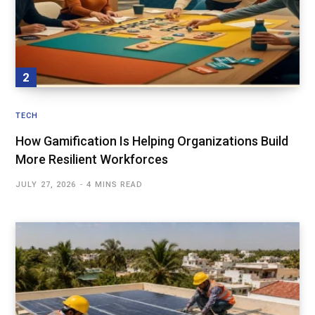
TECH
How Gamification Is Helping Organizations Build
More Resilient Workforces
JULY 27, 2026
4 MINS READ