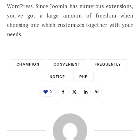
WordPress. Since Joomla has numerous extensions,
you’ve got a large amount of freedom when
choosing one which customizes together with your
needs.
CHAMPION
CONVENIENT
FREQUENTLY
NOTICE
PHP
0