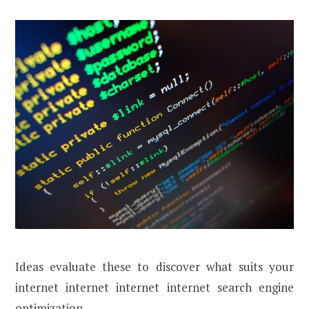
Ideas evaluate these to discover what suits your
internet internet internet internet search engine
optimization.