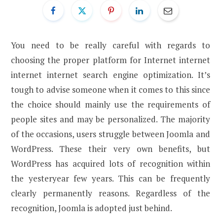
You need to be really careful with regards to
choosing the proper platform for Internet internet
internet internet search engine optimization. It’s
tough to advise someone when it comes to this since
the choice should mainly use the requirements of
people sites and may be personalized. The majority
of the occasions, users struggle between Joomla and
WordPress. These their very own benefits, but
WordPress has acquired lots of recognition within
the yesteryear few years. This can be frequently
clearly permanently reasons. Regardless of the
recognition, Joomla is adopted just behind.