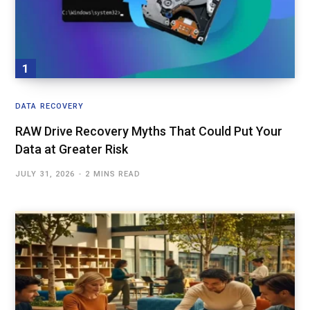
DATA RECOVERY
RAW Drive Recovery Myths That Could Put Your
Data at Greater Risk
JULY 31, 2026
2 MINS READ