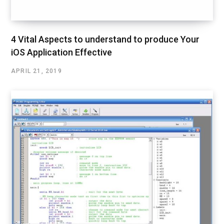
4 Vital Aspects to understand to produce Your
iOS Application Effective
APRIL 21, 2019