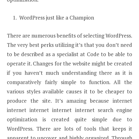
WordPress just like a Champion
There are numerous benefits of selecting WordPress.
The very best perks utilizing it’s that you don’t need
to be described as a specialist at Code to be able to
operate it. Changes for the website might be created
if you haven’t much understanding there as it is
comparatively fairly simple to function. All the
various styles available causes it to be cheaper to
produce the site. It’s amazing because internet
internet internet internet internet search engine
optimization is created quite simple due to
WordPress. There are lots of tools that keeps it
apparent to uncover and highly organized. Through