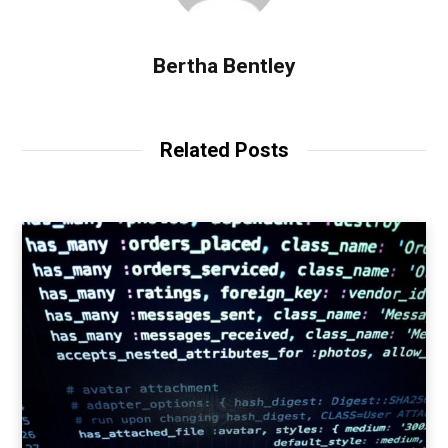
Bertha Bentley
Related Posts