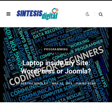
PROGRAMMING
Laptop inside my Site:
WordPress or Joomla?
BY
BERTHA BENTLEY
MAY 12, 2019
3 MINS READ