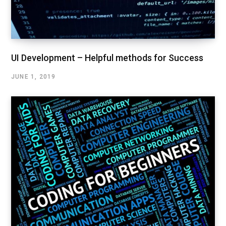
UI Development – Helpful methods for Success
JUNE 1, 2019