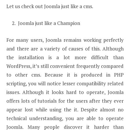
Let us check out Joomla just like a cms.
Joomla just like a Champion
For many users, Joomla remains working perfectly
and there are a variety of causes of this. Although
the installation is a lot more difficult than
WordPress, it’s still convenient frequently compared
to other cms. Because it is produced in PHP
scripting, you will notice lesser compatibility related
issues. Although it looks hard to operate, Joomla
offers lots of tutorials for the users after they ever
appear lost while using the it. Despite almost no
technical understanding, you are able to operate
Joomla. Many people discover it harder than