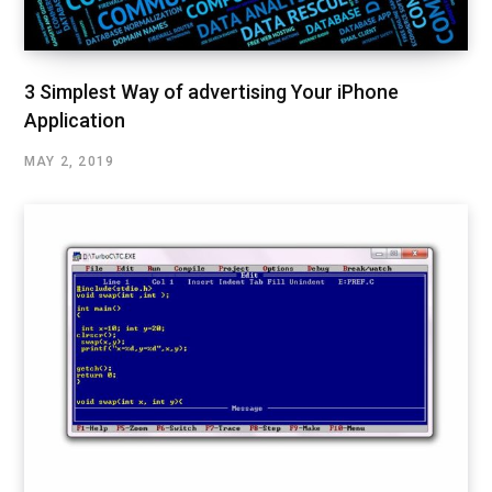
3 Simplest Way of advertising Your iPhone
Application
MAY 2, 2019