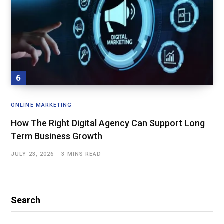
ONLINE MARKETING
How The Right Digital Agency Can Support Long
Term Business Growth
JULY 23, 2026
3 MINS READ
Search