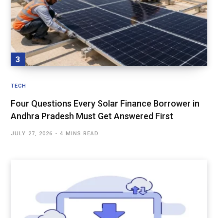
TECH
Four Questions Every Solar Finance Borrower in
Andhra Pradesh Must Get Answered First
JULY 27, 2026
4 MINS READ