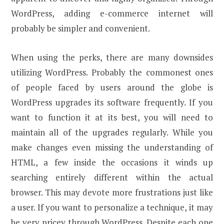
WordPress, adding e-commerce internet will
probably be simpler and convenient.
When using the perks, there are many downsides
utilizing WordPress. Probably the commonest ones
of people faced by users around the globe is
WordPress upgrades its software frequently. If you
want to function it at its best, you will need to
maintain all of the upgrades regularly. While you
make changes even missing the understanding of
HTML, a few inside the occasions it winds up
searching entirely different within the actual
browser. This may devote more frustrations just like
a user. If you want to personalize a technique, it may
be very pricey through WordPress. Despite each one