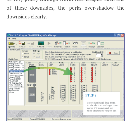
of these downsides, the perks over-shadow the
downsides clearly.