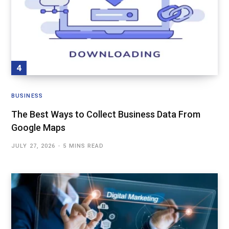
BUSINESS
The Best Ways to Collect Business Data From
Google Maps
JULY 27, 2026
5 MINS READ