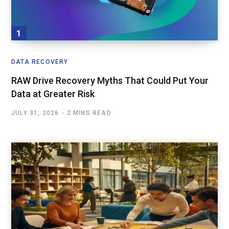
DATA RECOVERY
RAW Drive Recovery Myths That Could Put Your
Data at Greater Risk
JULY 31, 2026
2 MINS READ