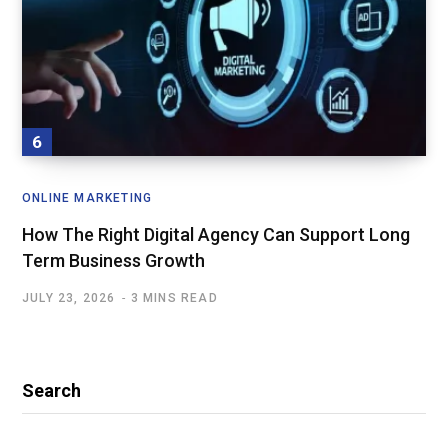
ONLINE MARKETING
How The Right Digital Agency Can Support Long
Term Business Growth
JULY 23, 2026
3 MINS READ
Search