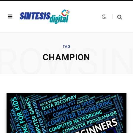
ROWSI
TAG
CHAMPION