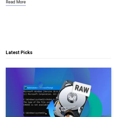
Read More
Latest Picks