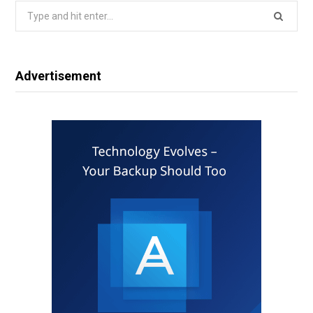
Search
for:
Advertisement