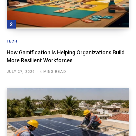
TECH
How Gamification Is Helping Organizations Build
More Resilient Workforces
JULY 27, 2026
4 MINS READ