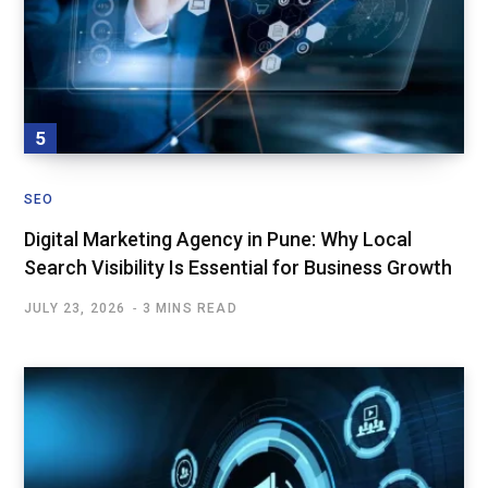
SEO
Digital Marketing Agency in Pune: Why Local
Search Visibility Is Essential for Business Growth
JULY 23, 2026
3 MINS READ