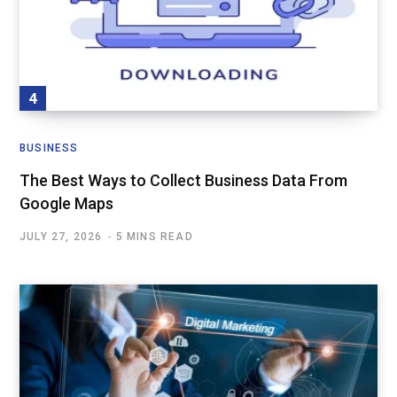
BUSINESS
The Best Ways to Collect Business Data From
Google Maps
JULY 27, 2026
5 MINS READ