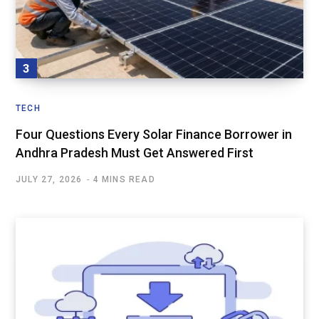
TECH
Four Questions Every Solar Finance Borrower in
Andhra Pradesh Must Get Answered First
JULY 27, 2026
4 MINS READ