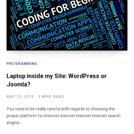
PROGRAMMING
Laptop inside my Site: WordPress or
Joomla?
MAY 12, 2019
3 MINS READ
You need to be really careful with regards to choosing the
proper platform for Internet internet internet internet search
engine…