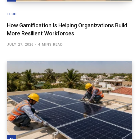
TECH
How Gamification Is Helping Organizations Build
More Resilient Workforces
JULY 27, 2026
4 MINS READ