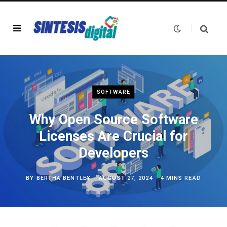
SOFTWARE
Why Open Source Software
Licenses Are Crucial for
Developers
BY
BERTHA BENTLEY
AUGUST 27, 2024
4 MINS READ