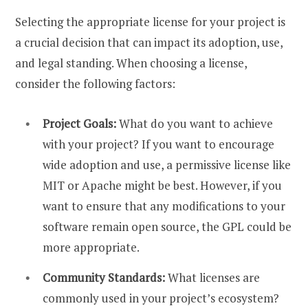
Selecting the appropriate license for your project is
a crucial decision that can impact its adoption, use,
and legal standing. When choosing a license,
consider the following factors:
Project Goals:
What do you want to achieve
with your project? If you want to encourage
wide adoption and use, a permissive license like
MIT or Apache might be best. However, if you
want to ensure that any modifications to your
software remain open source, the GPL could be
more appropriate.
Community Standards:
What licenses are
commonly used in your project’s ecosystem?