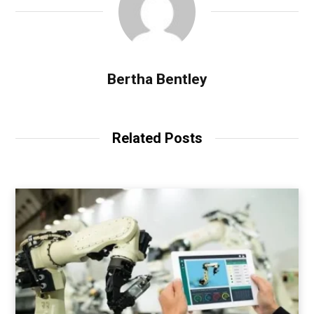
Bertha Bentley
Related Posts