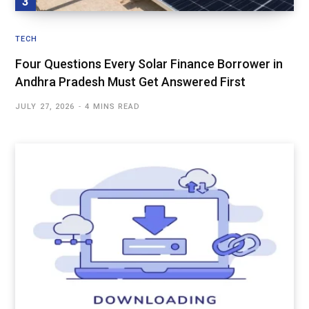
TECH
Four Questions Every Solar Finance Borrower in
Andhra Pradesh Must Get Answered First
JULY 27, 2026
4 MINS READ