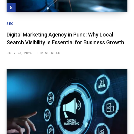
SEO
Digital Marketing Agency in Pune: Why Local
Search Visibility Is Essential for Business Growth
JULY 23, 2026
3 MINS READ