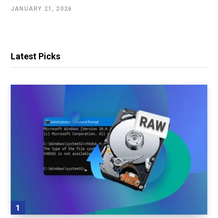
JANUARY 21, 2026
Latest Picks