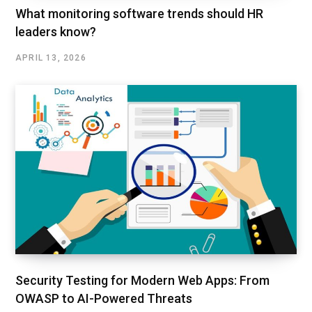
What monitoring software trends should HR
leaders know?
APRIL 13, 2026
Security Testing for Modern Web Apps: From
OWASP to AI-Powered Threats