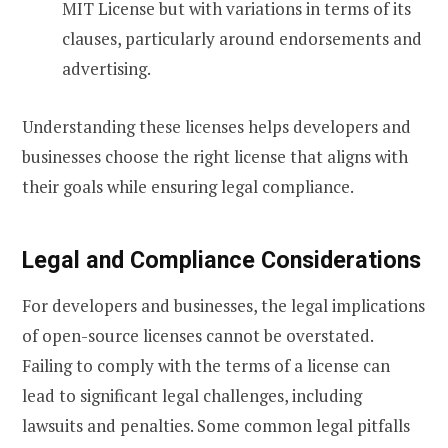
MIT License but with variations in terms of its
clauses, particularly around endorsements and
advertising.
Understanding these licenses helps developers and
businesses choose the right license that aligns with
their goals while ensuring legal compliance.
Legal and Compliance Considerations
For developers and businesses, the legal implications
of open-source licenses cannot be overstated.
Failing to comply with the terms of a license can
lead to significant legal challenges, including
lawsuits and penalties. Some common legal pitfalls