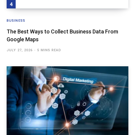
BUSINESS
The Best Ways to Collect Business Data From
Google Maps
JULY 27, 2026
5 MINS READ