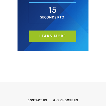
CONTACT US
WHY CHOOSE US