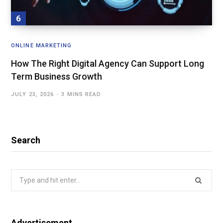
ONLINE MARKETING
How The Right Digital Agency Can Support Long
Term Business Growth
JULY 23, 2026
3 MINS READ
Search
Search
for:
Advertisement