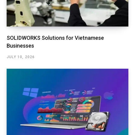
SOLIDWORKS Solutions for Vietnamese
Businesses
JULY 10, 2026