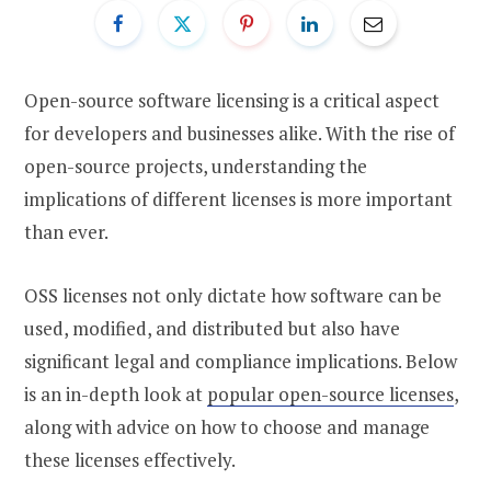
Open-source software licensing is a critical aspect
for developers and businesses alike. With the rise of
open-source projects, understanding the
implications of different licenses is more important
than ever.
OSS licenses not only dictate how software can be
used, modified, and distributed but also have
significant legal and compliance implications. Below
is an in-depth look at
popular open-source licenses
,
along with advice on how to choose and manage
these licenses effectively.