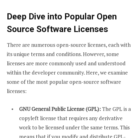
Deep Dive into Popular Open
Source Software Licenses
There are numerous open-source licenses, each with
its unique terms and conditions. However, some
licenses are more commonly used and understood
within the developer community. Here, we examine
some of the most popular open-source software
licenses:
GNU General Public License (GPL):
The GPL is a
copyleft license that requires any derivative
work to be licensed under the same terms. This
means that if you modify and distribute GPL-