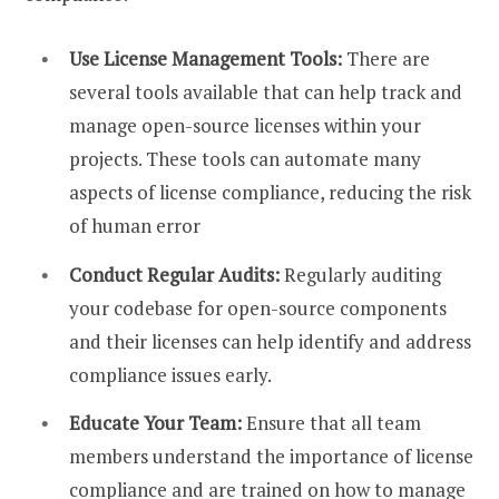
Use License Management Tools:
There are
several tools available that can help track and
manage open-source licenses within your
projects. These tools can automate many
aspects of license compliance, reducing the risk
of human error
Conduct Regular Audits:
Regularly auditing
your codebase for open-source components
and their licenses can help identify and address
compliance issues early.
Educate Your Team:
Ensure that all team
members understand the importance of license
compliance and are trained on how to manage