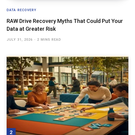
DATA RECOVERY
RAW Drive Recovery Myths That Could Put Your
Data at Greater Risk
JULY 31, 2026
2 MINS READ