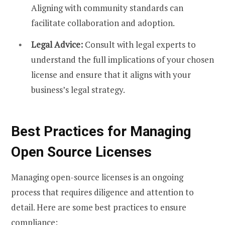
Aligning with community standards can
facilitate collaboration and adoption.
Legal Advice:
Consult with legal experts to
understand the full implications of your chosen
license and ensure that it aligns with your
business’s legal strategy.
Best Practices for Managing
Open Source Licenses
Managing open-source licenses is an ongoing
process that requires diligence and attention to
detail. Here are some best practices to ensure
compliance: