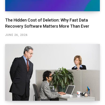
The Hidden Cost of Deletion: Why Fast Data
Recovery Software Matters More Than Ever
JUNE 26, 2026