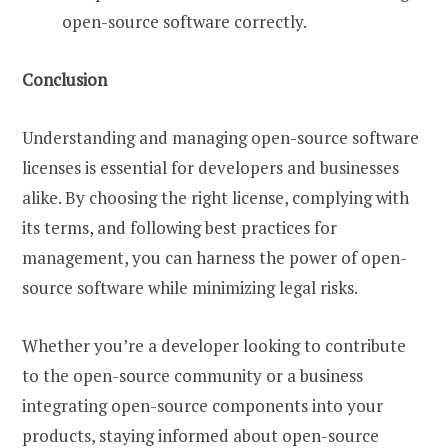
open-source software correctly.
Conclusion
Understanding and managing open-source software
licenses is essential for developers and businesses
alike. By choosing the right license, complying with
its terms, and following best practices for
management, you can harness the power of open-
source software while minimizing legal risks.
Whether you’re a developer looking to contribute
to the open-source community or a business
integrating open-source components into your
products, staying informed about open-source