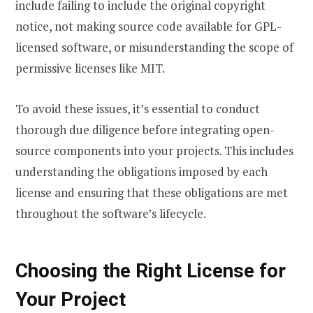
include failing to include the original copyright
notice, not making source code available for GPL-
licensed software, or misunderstanding the scope of
permissive licenses like MIT.
To avoid these issues, it’s essential to conduct
thorough due diligence before integrating open-
source components into your projects. This includes
understanding the obligations imposed by each
license and ensuring that these obligations are met
throughout the software’s lifecycle.
Choosing the Right License for
Your Project