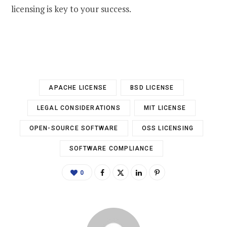
licensing is key to your success.
APACHE LICENSE
BSD LICENSE
LEGAL CONSIDERATIONS
MIT LICENSE
OPEN-SOURCE SOFTWARE
OSS LICENSING
SOFTWARE COMPLIANCE
0