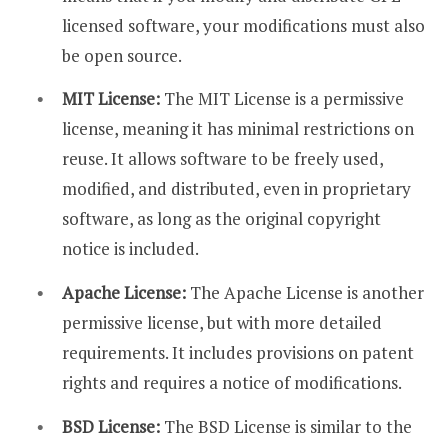
licensed software, your modifications must also
be open source.
MIT License:
The MIT License is a permissive
license, meaning it has minimal restrictions on
reuse. It allows software to be freely used,
modified, and distributed, even in proprietary
software, as long as the original copyright
notice is included.
Apache License:
The Apache License is another
permissive license, but with more detailed
requirements. It includes provisions on patent
rights and requires a notice of modifications.
BSD License:
The BSD License is similar to the