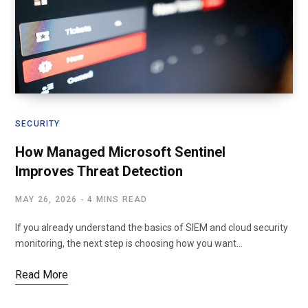
SECURITY
How Managed Microsoft Sentinel
Improves Threat Detection
MAY 26, 2026
4 MINS READ
If you already understand the basics of SIEM and cloud security
monitoring, the next step is choosing how you want…
Read More