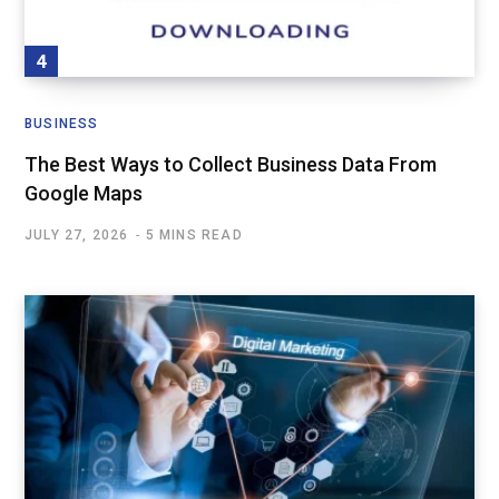
BUSINESS
The Best Ways to Collect Business Data From
Google Maps
JULY 27, 2026
5 MINS READ