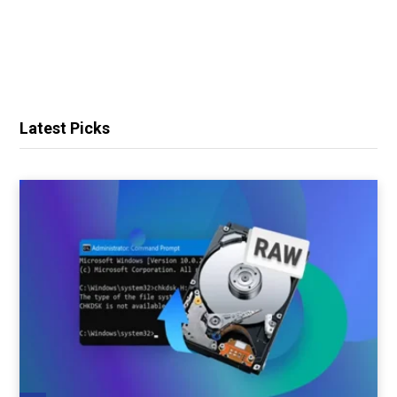
Latest Picks