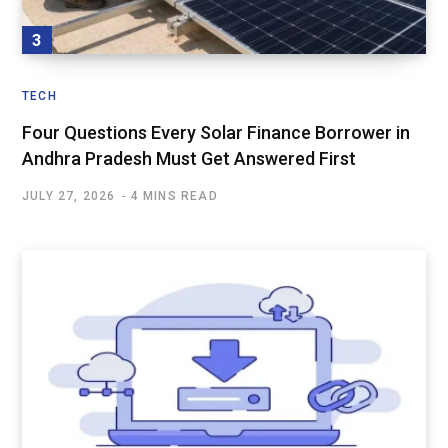
TECH
Four Questions Every Solar Finance Borrower in
Andhra Pradesh Must Get Answered First
JULY 27, 2026
4 MINS READ