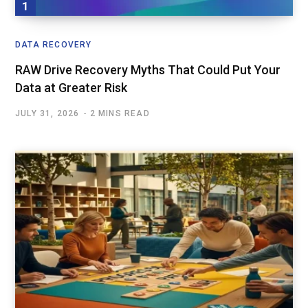
DATA RECOVERY
RAW Drive Recovery Myths That Could Put Your
Data at Greater Risk
JULY 31, 2026
2 MINS READ