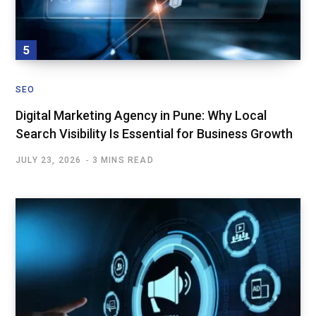
SEO
Digital Marketing Agency in Pune: Why Local
Search Visibility Is Essential for Business Growth
JULY 23, 2026
3 MINS READ