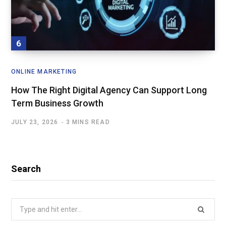
ONLINE MARKETING
How The Right Digital Agency Can Support Long
Term Business Growth
JULY 23, 2026
3 MINS READ
Search
Search
for: