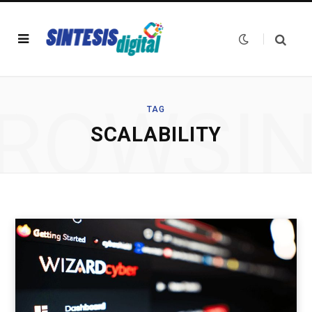
ROWSI
TAG
SCALABILITY