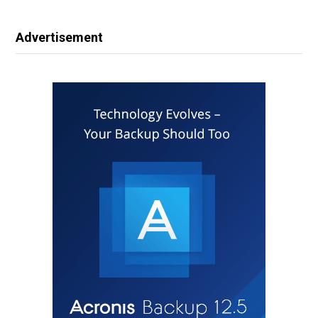
Advertisement