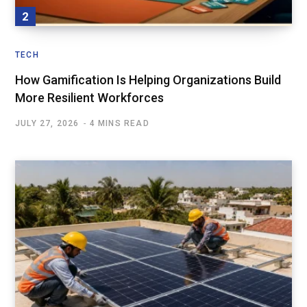
TECH
How Gamification Is Helping Organizations Build
More Resilient Workforces
JULY 27, 2026
4 MINS READ