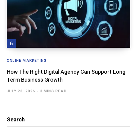
ONLINE MARKETING
How The Right Digital Agency Can Support Long
Term Business Growth
JULY 23, 2026
3 MINS READ
Search