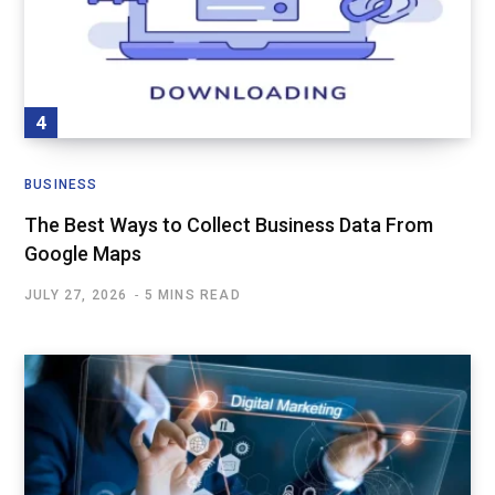
BUSINESS
The Best Ways to Collect Business Data From
Google Maps
JULY 27, 2026
5 MINS READ