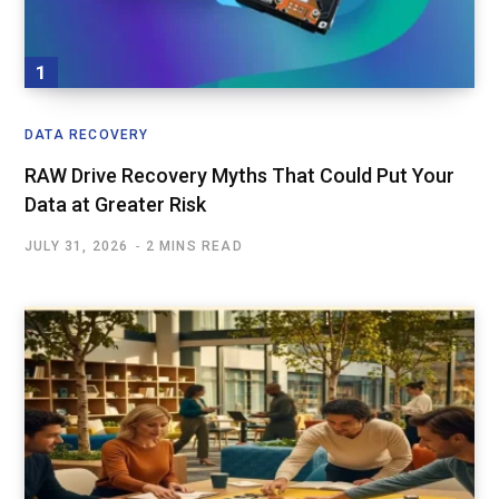
DATA RECOVERY
RAW Drive Recovery Myths That Could Put Your
Data at Greater Risk
JULY 31, 2026
2 MINS READ