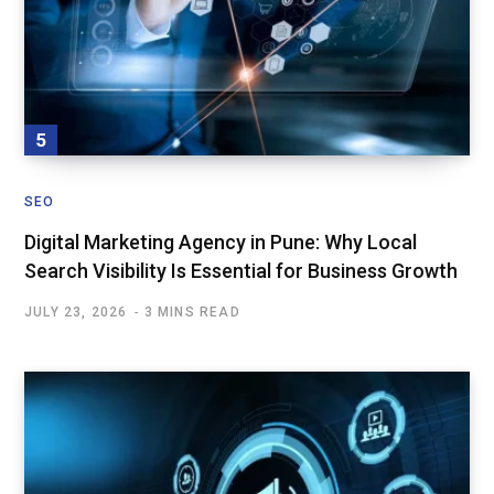
SEO
Digital Marketing Agency in Pune: Why Local
Search Visibility Is Essential for Business Growth
JULY 23, 2026
3 MINS READ