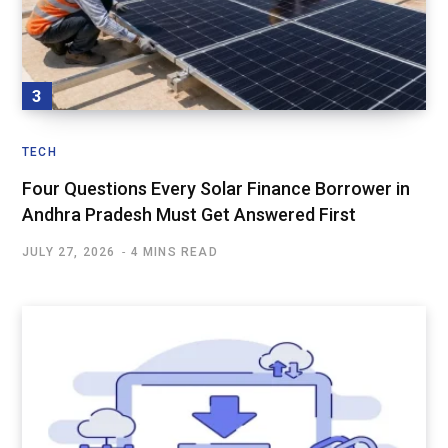
TECH
Four Questions Every Solar Finance Borrower in
Andhra Pradesh Must Get Answered First
JULY 27, 2026
4 MINS READ