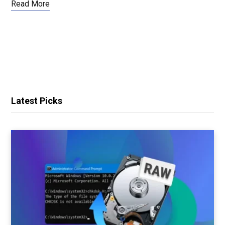
Read More
Latest Picks