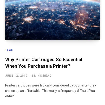
TECH
Why Printer Cartridges So Essential
When You Purchase a Printer?
JUNE 12, 2019
2 MINS READ
Printer cartridges were typically considered by poor after they
shown up an affordable. This really is frequently difficult. You
obtain…