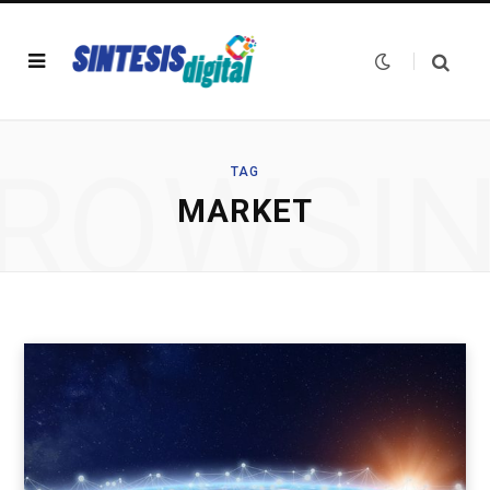
ROWSI
TAG
MARKET