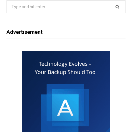
Search
for:
Advertisement