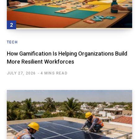
TECH
How Gamification Is Helping Organizations Build
More Resilient Workforces
JULY 27, 2026
4 MINS READ