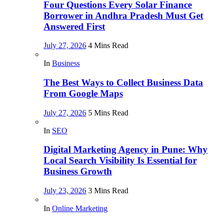
Four Questions Every Solar Finance
Borrower in Andhra Pradesh Must Get
Answered First
July 27, 2026
4 Mins Read
In
Business
The Best Ways to Collect Business Data
From Google Maps
July 27, 2026
5 Mins Read
In
SEO
Digital Marketing Agency in Pune: Why
Local Search Visibility Is Essential for
Business Growth
July 23, 2026
3 Mins Read
In
Online Marketing