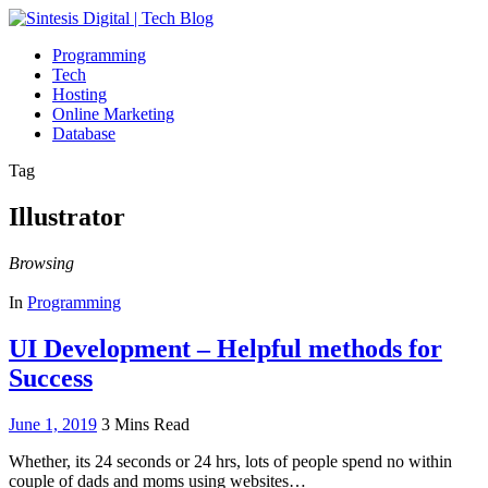
Programming
Tech
Hosting
Online Marketing
Database
Tag
Illustrator
Browsing
In
Programming
UI Development – Helpful methods for
Success
June 1, 2019
3 Mins Read
Whether, its 24 seconds or 24 hrs, lots of people spend no within
couple of dads and moms using websites…