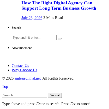
How The Right Digital Agency Can
Support Long Term Business Growth
July 23, 2026
3 Mins Read
Search
Search
for:
Advertisement
Contact Us
Why Choose Us
© 2026
sintesisdigital.net
. All Rights Reserved.
Top
Submit
Type above and press
Enter
to search. Press
Esc
to cancel.