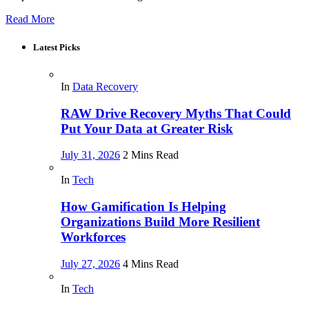
Read More
Latest Picks
In
Data Recovery
RAW Drive Recovery Myths That Could
Put Your Data at Greater Risk
July 31, 2026
2 Mins Read
In
Tech
How Gamification Is Helping
Organizations Build More Resilient
Workforces
July 27, 2026
4 Mins Read
In
Tech