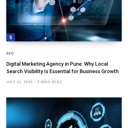
SEO
Digital Marketing Agency in Pune: Why Local
Search Visibility Is Essential for Business Growth
JULY 23, 2026
3 MINS READ