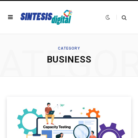
ATEGO
CATEGORY
BUSINESS