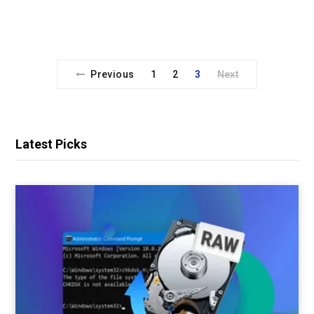
Previous
1
2
3
Next
Latest Picks