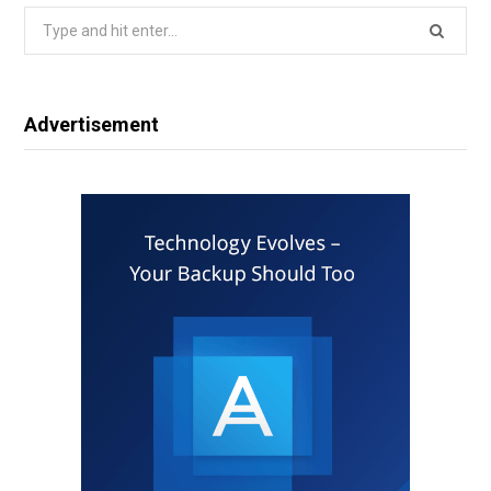
Search
for:
Advertisement