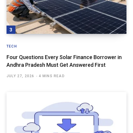
TECH
Four Questions Every Solar Finance Borrower in
Andhra Pradesh Must Get Answered First
JULY 27, 2026
4 MINS READ