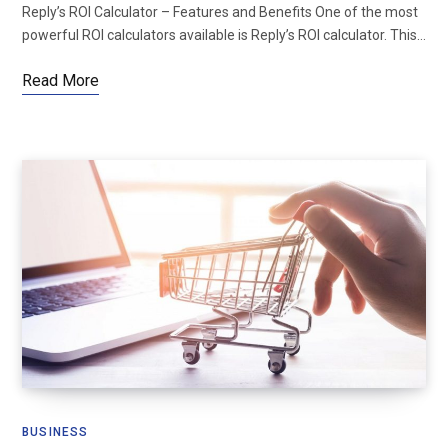
Reply’s ROI Calculator – Features and Benefits One of the most
powerful ROI calculators available is Reply’s ROI calculator. This…
Read More
BUSINESS