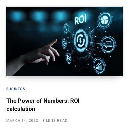
BUSINESS
The Power of Numbers: ROI
calculation
MARCH 14, 2023
3 MINS READ