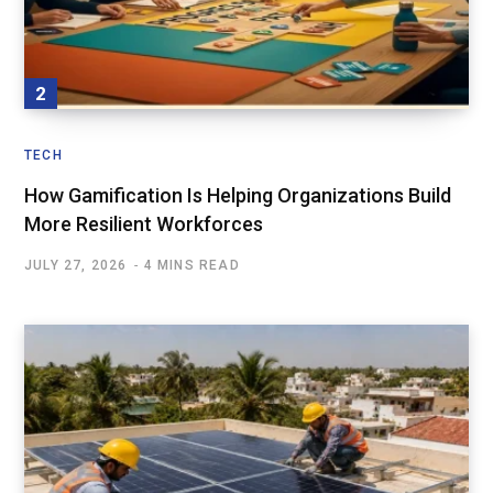
TECH
How Gamification Is Helping Organizations Build
More Resilient Workforces
JULY 27, 2026
4 MINS READ