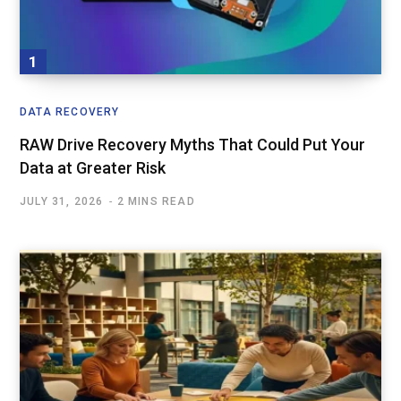
DATA RECOVERY
RAW Drive Recovery Myths That Could Put Your
Data at Greater Risk
JULY 31, 2026
2 MINS READ