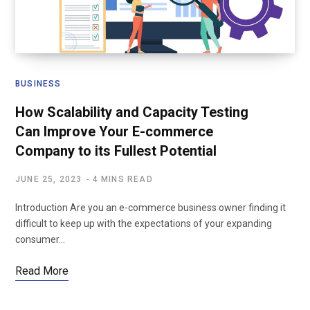
BUSINESS
How Scalability and Capacity Testing
Can Improve Your E-commerce
Company to its Fullest Potential
JUNE 25, 2023
4 MINS READ
Introduction Are you an e-commerce business owner finding it
difficult to keep up with the expectations of your expanding
consumer…
Read More