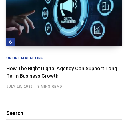
ONLINE MARKETING
How The Right Digital Agency Can Support Long
Term Business Growth
JULY 23, 2026
3 MINS READ
Search