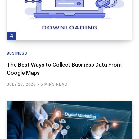
BUSINESS
The Best Ways to Collect Business Data From
Google Maps
JULY 27, 2026
5 MINS READ