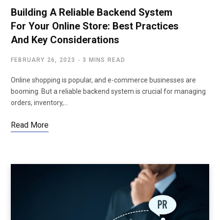
Building A Reliable Backend System
For Your Online Store: Best Practices
And Key Considerations
FEBRUARY 26, 2023
3 MINS READ
Online shopping is popular, and e-commerce businesses are
booming. But a reliable backend system is crucial for managing
orders, inventory,…
Read More