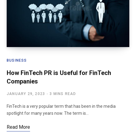
BUSINESS
How FinTech PR is Useful for FinTech
Companies
JANUARY 29, 2023
3 MINS READ
FinTech is a very popular term that has been in the media
spotlight for many years now. The term is…
Read More