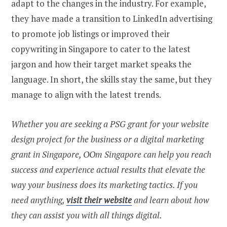
adapt to the changes in the industry. For example,
they have made a transition to LinkedIn advertising
to promote job listings or improved their
copywriting in Singapore to cater to the latest
jargon and how their target market speaks the
language. In short, the skills stay the same, but they
manage to align with the latest trends.
Whether you are seeking a PSG grant for your website
design
project for the business or a digital marketing
grant in Singapore, OOm Singapore can help you reach
success and experience actual results that elevate the
way your business does its marketing tactics. If you
need anything,
visit their website
and learn about how
they can assist you with all things digital.