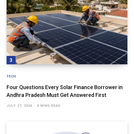
TECH
Four Questions Every Solar Finance Borrower in
Andhra Pradesh Must Get Answered First
JULY 27, 2026
4 MINS READ