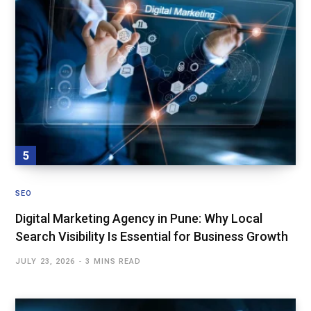
SEO
Digital Marketing Agency in Pune: Why Local
Search Visibility Is Essential for Business Growth
JULY 23, 2026
3 MINS READ