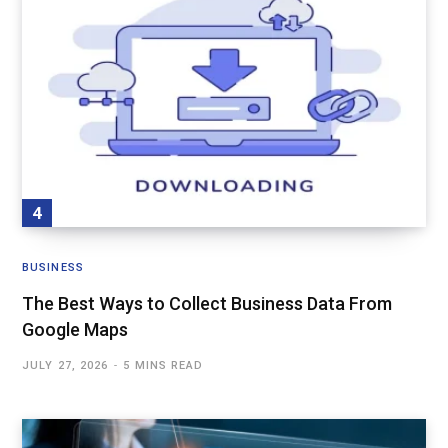
BUSINESS
The Best Ways to Collect Business Data From
Google Maps
JULY 27, 2026
5 MINS READ