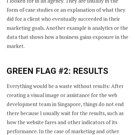
I looked for in an agency. They are usually in the
form of case studies or an explanation of what they
did for a client who eventually succeeded in their
marketing goals. Another example is analytics or the
data that shows how a business gains exposure in the
market.
GREEN FLAG #2: RESULTS
Everything would be a waste without results: After
creating a visual image or assistance for the web
development team in Singapore, things do not end
there because I usually wait for the results, such as
how the website fares and other indicators of its
performance. In the case of marketing and other