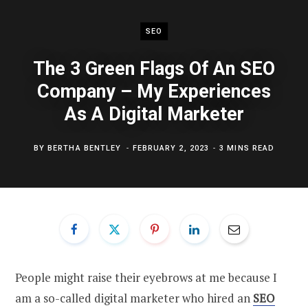
SEO
The 3 Green Flags Of An SEO
Company – My Experiences
As A Digital Marketer
BY
BERTHA BENTLEY
FEBRUARY 2, 2023
3 MINS READ
People might raise their eyebrows at me because I
am a so-called digital marketer who hired an
SEO