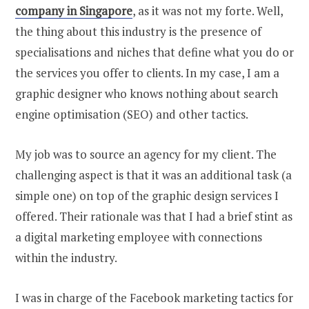
company in Singapore
, as it was not my forte. Well,
the thing about this industry is the presence of
specialisations and niches that define what you do or
the services you offer to clients. In my case, I am a
graphic designer who knows nothing about search
engine optimisation (SEO) and other tactics.
My job was to source an agency for my client. The
challenging aspect is that it was an additional task (a
simple one) on top of the graphic design services I
offered. Their rationale was that I had a brief stint as
a digital marketing employee with connections
within the industry.
I was in charge of the Facebook marketing tactics for