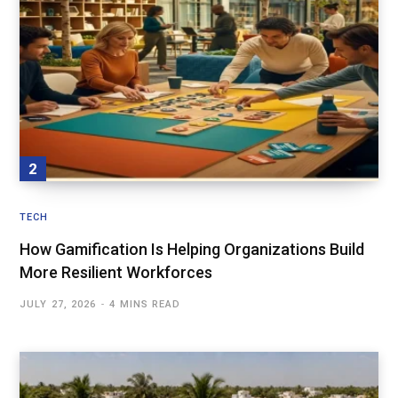
TECH
How Gamification Is Helping Organizations Build
More Resilient Workforces
JULY 27, 2026
4 MINS READ