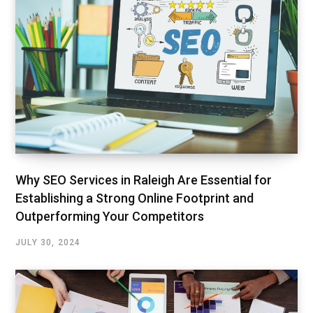
Why SEO Services in Raleigh Are Essential for
Establishing a Strong Online Footprint and
Outperforming Your Competitors
JULY 30, 2024