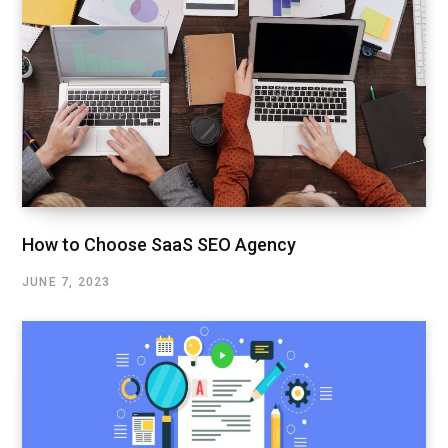
How to Choose SaaS SEO Agency
JUNE 7, 2023