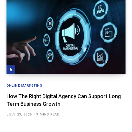
ONLINE MARKETING
How The Right Digital Agency Can Support Long
Term Business Growth
JULY 23, 2026
3 MINS READ