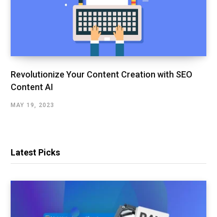
Revolutionize Your Content Creation with SEO
Content AI
MAY 19, 2023
Latest Picks