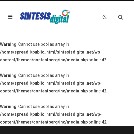
Warning
: Cannot use bool as array in
/home/spreadli/public_html/sintesisdigital.net/wp-
content/themes/contentberg/inc/media.php
on line
42
Warning
: Cannot use bool as array in
/home/spreadli/public_html/sintesisdigital.net/wp-
content/themes/contentberg/inc/media.php
on line
42
Warning
: Cannot use bool as array in
/home/spreadli/public_html/sintesisdigital.net/wp-
content/themes/contentberg/inc/media.php
on line
42