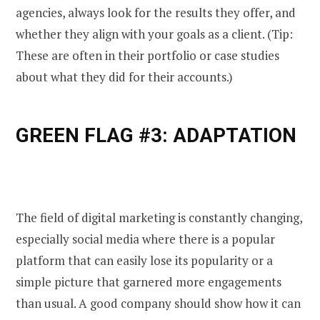
agencies, always look for the results they offer, and
whether they align with your goals as a client. (Tip:
These are often in their portfolio or case studies
about what they did for their accounts.)
GREEN FLAG #3: ADAPTATION
The field of digital marketing is constantly changing,
especially social media where there is a popular
platform that can easily lose its popularity or a
simple picture that garnered more engagements
than usual. A good company should show how it can