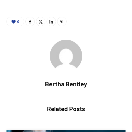
0
Bertha Bentley
Related Posts