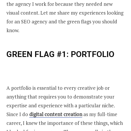
the agency I work for because they needed new
visual content. Let me share my experiences looking
for an SEO agency and the green flags you should
know.
GREEN FLAG #1: PORTFOLIO
A portfolio is essential to every creative job or
anything that requires you to demonstrate your
expertise and experience with a particular niche.
Since I do
digital content creation
as my full-time
career, I knew the importance of these things, which