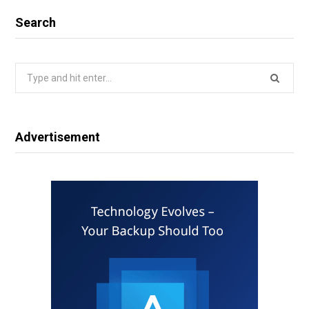
Search
Search
for:
Advertisement