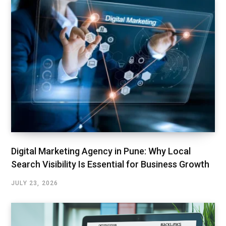
Digital Marketing Agency in Pune: Why Local
Search Visibility Is Essential for Business Growth
JULY 23, 2026