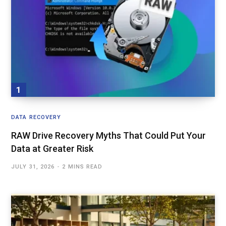
DATA RECOVERY
RAW Drive Recovery Myths That Could Put Your
Data at Greater Risk
JULY 31, 2026
2 MINS READ