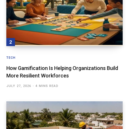
TECH
How Gamification Is Helping Organizations Build
More Resilient Workforces
JULY 27, 2026
4 MINS READ