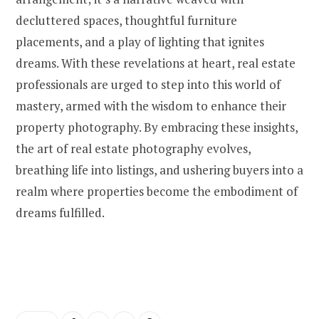
decluttered spaces, thoughtful furniture
placements, and a play of lighting that ignites
dreams. With these revelations at heart, real estate
professionals are urged to step into this world of
mastery, armed with the wisdom to enhance their
property photography. By embracing these insights,
the art of real estate photography evolves,
breathing life into listings, and ushering buyers into a
realm where properties become the embodiment of
dreams fulfilled.