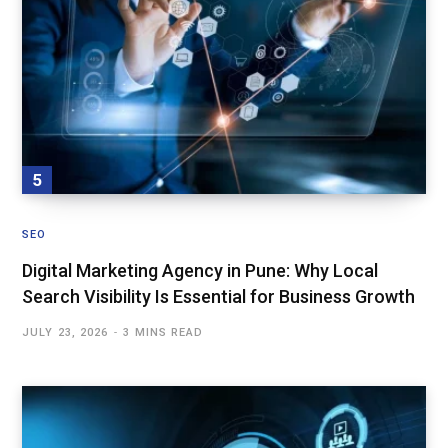
SEO
Digital Marketing Agency in Pune: Why Local
Search Visibility Is Essential for Business Growth
JULY 23, 2026
3 MINS READ