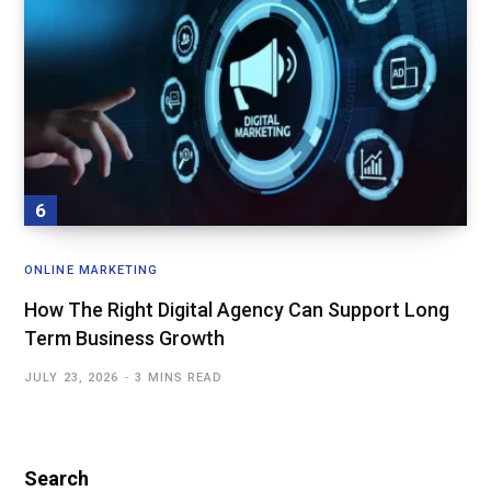
ONLINE MARKETING
How The Right Digital Agency Can Support Long
Term Business Growth
JULY 23, 2026
3 MINS READ
Search