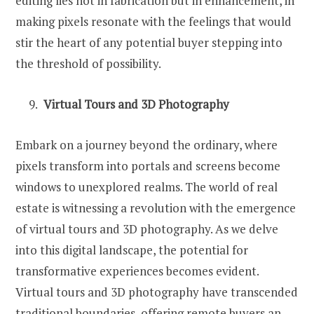
editing lies not in fabrication but in enhancement, in
making pixels resonate with the feelings that would
stir the heart of any potential buyer stepping into
the threshold of possibility.
Virtual Tours and 3D Photography
Embark on a journey beyond the ordinary, where
pixels transform into portals and screens become
windows to unexplored realms. The world of real
estate is witnessing a revolution with the emergence
of virtual tours and 3D photography. As we delve
into this digital landscape, the potential for
transformative experiences becomes evident.
Virtual tours and 3D photography have transcended
traditional boundaries, offering remote buyers an