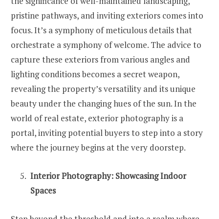
the significance of well-maintained landscaping,
pristine pathways, and inviting exteriors comes into
focus. It’s a symphony of meticulous details that
orchestrate a symphony of welcome. The advice to
capture these exteriors from various angles and
lighting conditions becomes a secret weapon,
revealing the property’s versatility and its unique
beauty under the changing hues of the sun. In the
world of real estate, exterior photography is a
portal, inviting potential buyers to step into a story
where the journey begins at the very doorstep.
Interior Photography: Showcasing Indoor
Spaces
Step beyond the threshold and into a realm where