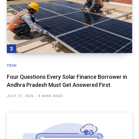
TECH
Four Questions Every Solar Finance Borrower in
Andhra Pradesh Must Get Answered First
JULY 27, 2026
4 MINS READ