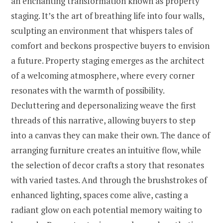
an enchanting transformation known as property
staging. It’s the art of breathing life into four walls,
sculpting an environment that whispers tales of
comfort and beckons prospective buyers to envision
a future. Property staging emerges as the architect
of a welcoming atmosphere, where every corner
resonates with the warmth of possibility.
Decluttering and depersonalizing weave the first
threads of this narrative, allowing buyers to step
into a canvas they can make their own. The dance of
arranging furniture creates an intuitive flow, while
the selection of decor crafts a story that resonates
with varied tastes. And through the brushstrokes of
enhanced lighting, spaces come alive, casting a
radiant glow on each potential memory waiting to