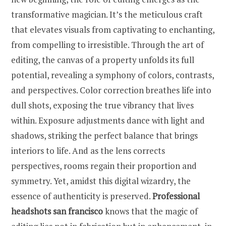
transformative magician. It’s the meticulous craft
that elevates visuals from captivating to enchanting,
from compelling to irresistible. Through the art of
editing, the canvas of a property unfolds its full
potential, revealing a symphony of colors, contrasts,
and perspectives. Color correction breathes life into
dull shots, exposing the true vibrancy that lives
within. Exposure adjustments dance with light and
shadows, striking the perfect balance that brings
interiors to life. And as the lens corrects
perspectives, rooms regain their proportion and
symmetry. Yet, amidst this digital wizardry, the
essence of authenticity is preserved.
Professional
headshots san francisco
knows that the magic of