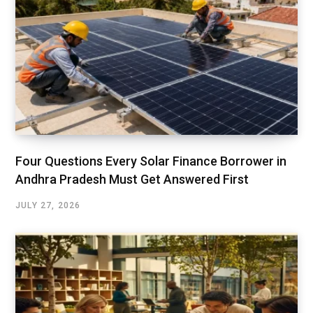
Four Questions Every Solar Finance Borrower in
Andhra Pradesh Must Get Answered First
JULY 27, 2026