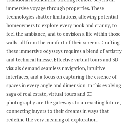
immersive voyage through properties. These
technologies shatter limitations, allowing potential
homeowners to explore every nook and cranny, to
feel the ambiance, and to envision a life within those
walls, all from the comfort of their screens. Crafting
these immersive odysseys requires a blend of artistry
and technical finesse. Effective virtual tours and 3D
visuals demand seamless navigation, intuitive
interfaces, and a focus on capturing the essence of
spaces in every angle and dimension. In this evolving
saga of real estate, virtual tours and 3D
photography are the gateways to an exciting future,
connecting buyers to their dreams in ways that
redefine the very meaning of exploration.