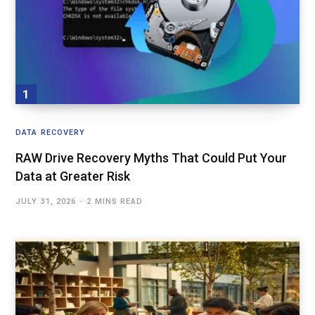
DATA RECOVERY
RAW Drive Recovery Myths That Could Put Your
Data at Greater Risk
JULY 31, 2026
2 MINS READ