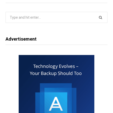
Search
for:
Advertisement