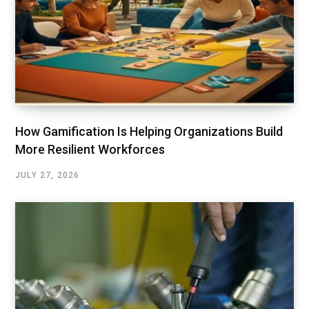
How Gamification Is Helping Organizations Build
More Resilient Workforces
JULY 27, 2026