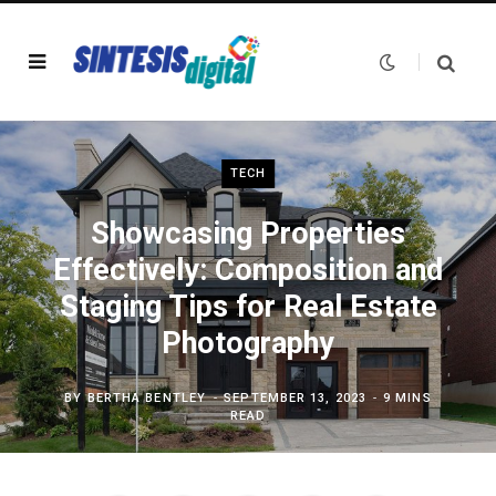
TECH
Showcasing Properties
Effectively: Composition and
Staging Tips for Real Estate
Photography
BY
BERTHA BENTLEY
SEPTEMBER 13, 2023
9 MINS
READ