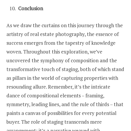
Conclusion
As we draw the curtains on this journey through the
artistry of real estate photography, the essence of
success emerges from the tapestry of knowledge
woven. Throughout this exploration, we’ve
uncovered the symphony of composition and the
transformative touch of staging, both of which stand
as pillars in the world of capturing properties with
resounding allure. Remember, it’s the intricate
dance of compositional elements – framing,
symmetry, leading lines, and the rule of thirds – that
paints a canvas of possibilities for every potential
buyer. The role of staging transcends mere
arrangement; it’s a narrative weaved with