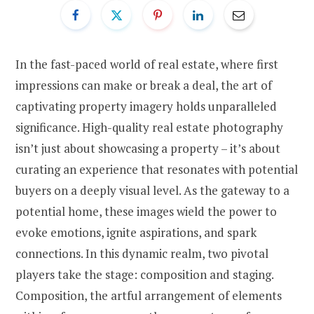
In the fast-paced world of real estate, where first
impressions can make or break a deal, the art of
captivating property imagery holds unparalleled
significance. High-quality real estate photography
isn’t just about showcasing a property – it’s about
curating an experience that resonates with potential
buyers on a deeply visual level. As the gateway to a
potential home, these images wield the power to
evoke emotions, ignite aspirations, and spark
connections. In this dynamic realm, two pivotal
players take the stage: composition and staging.
Composition, the artful arrangement of elements