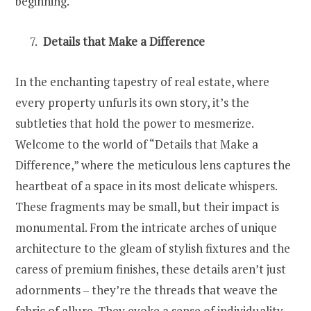
beginning.
Details that Make a Difference
In the enchanting tapestry of real estate, where
every property unfurls its own story, it’s the
subtleties that hold the power to mesmerize.
Welcome to the world of “Details that Make a
Difference,” where the meticulous lens captures the
heartbeat of a space in its most delicate whispers.
These fragments may be small, but their impact is
monumental. From the intricate arches of unique
architecture to the gleam of stylish fixtures and the
caress of premium finishes, these details aren’t just
adornments – they’re the threads that weave the
fabric of allure. They evoke a sense of individuality,