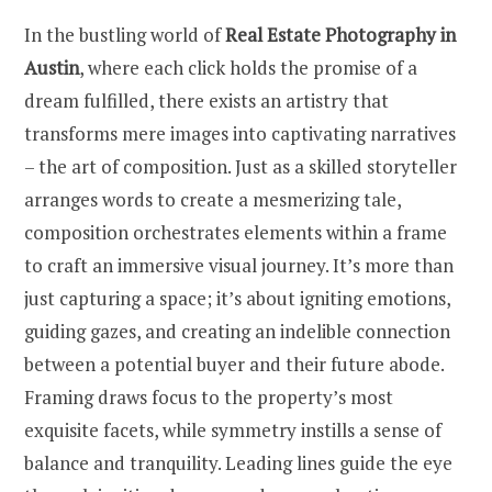
In the bustling world of
Real Estate Photography in
Austin
, where each click holds the promise of a
dream fulfilled, there exists an artistry that
transforms mere images into captivating narratives
– the art of composition. Just as a skilled storyteller
arranges words to create a mesmerizing tale,
composition orchestrates elements within a frame
to craft an immersive visual journey. It’s more than
just capturing a space; it’s about igniting emotions,
guiding gazes, and creating an indelible connection
between a potential buyer and their future abode.
Framing draws focus to the property’s most
exquisite facets, while symmetry instills a sense of
balance and tranquility. Leading lines guide the eye