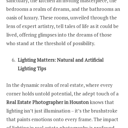
sanctuary, the kitchen an inviting masterpiece, the
bedrooms a realm of dreams, and the bathrooms an
oasis of luxury. These rooms, unveiled through the
lens of expert artistry, tell tales of life as it could be
lived, offering glimpses into the dreams of those
who stand at the threshold of possibility.
Lighting Matters: Natural and Artificial
Lighting Tips
In the dynamic realm of real estate, where every
corner holds untold potential, the adept touch of a
Real Estate Photographer in Houston
knows that
lighting isn’t just illumination – it’s the brushstroke
that paints emotions onto every frame. The impact
of lighting in real estate photography is profound,