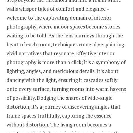
walls whisper tales of comfort and elegance –
welcome to the captivating domain of interior
photography, where indoor spaces become stories
waiting to be told. As the lens journeys through the
heart of each room, techniques come alive, painting
vivid narratives that resonate. Effective interior
photography is more than a click; it’s a symphony of
lighting, angles, and meticulous details. It’s about
dancing with the light, ensuring it cascades softly
onto every surface, turning rooms into warm havens
of possibility. Dodging the snares of wide-angle
distortion, it’s a journey of discovering angles that
frame spaces truthfully, capturing the essence
without distortion. The living room becomes a