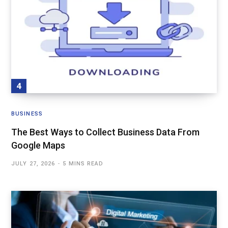
BUSINESS
The Best Ways to Collect Business Data From
Google Maps
JULY 27, 2026
5 MINS READ