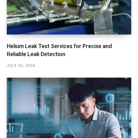
Helium Leak Test Services for Precise and
Reliable Leak Detection
JULY 23, 2026