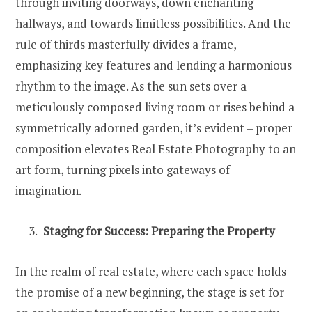
through inviting doorways, down enchanting
hallways, and towards limitless possibilities. And the
rule of thirds masterfully divides a frame,
emphasizing key features and lending a harmonious
rhythm to the image. As the sun sets over a
meticulously composed living room or rises behind a
symmetrically adorned garden, it’s evident – proper
composition elevates Real Estate Photography to an
art form, turning pixels into gateways of
imagination.
Staging for Success: Preparing the Property
In the realm of real estate, where each space holds
the promise of a new beginning, the stage is set for