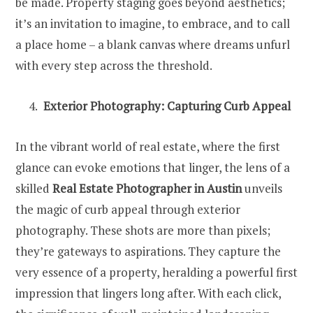
be made. Property staging goes beyond aesthetics;
it’s an invitation to imagine, to embrace, and to call
a place home – a blank canvas where dreams unfurl
with every step across the threshold.
Exterior Photography: Capturing Curb Appeal
In the vibrant world of real estate, where the first
glance can evoke emotions that linger, the lens of a
skilled
Real Estate Photographer in Austin
unveils
the magic of curb appeal through exterior
photography. These shots are more than pixels;
they’re gateways to aspirations. They capture the
very essence of a property, heralding a powerful first
impression that lingers long after. With each click,