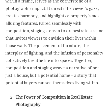
within a frame, serves as the cornerstone of a
photograph’s impact. It directs the viewer’s gaze,
creates harmony, and highlights a property’s most
alluring features. Paired seamlessly with
composition, staging steps in to orchestrate a scene
that invites viewers to envision their lives within
those walls. The placement of furniture, the
interplay of lighting, and the infusion of personality
collectively breathe life into spaces. Together,
composition and staging weave a narrative of not
just a house, but a potential home – a story that
potential buyers can see themselves living within.
The Power of Composition in Real Estate
Photography