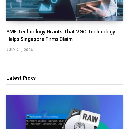
SME Technology Grants That VGC Technology
Helps Singapore Firms Claim
JULY 21, 2026
Latest Picks