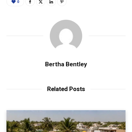
0
Bertha Bentley
Related Posts