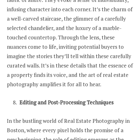
infusing character into each corner. It’s the charm of
a well-carved staircase, the glimmer of a carefully
selected chandelier, and the luxury of a marble-
touched countertop. Through the lens, these
nuances come to life, inviting potential buyers to
imagine the stories they’ll tell within these carefully
curated walls. It’s in these details that the essence of
a property finds its voice, and the art of real estate
photography amplifies it for all to hear.
Editing and Post-Processing Techniques
In the bustling world of Real Estate Photography in
Boston, where every pixel holds the promise of a
new beginning, the role of editing emerges as the