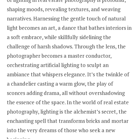
shaping moods, revealing textures, and weaving
narratives. Harnessing the gentle touch of natural
light becomes an art, a dance that bathes interiors in
a soft embrace, while skillfully sidelining the
challenge of harsh shadows. Through the lens, the
photographer becomes a master conductor,
orchestrating artificial lighting to sculpt an
ambiance that whispers elegance. It’s the twinkle of
a chandelier casting a warm glow, the play of
sconces adding drama, all without overshadowing
the essence of the space. In the world of real estate
photography, lighting is the alchemist’s secret, the
enchanting spell that transforms bricks and mortar
into the very dreams of those who seek a new