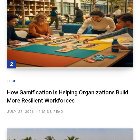
TECH
How Gamification Is Helping Organizations Build
More Resilient Workforces
JULY 27, 2026
4 MINS READ