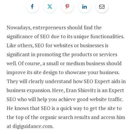
Nowadays, entrepreneurs should find the
significance of SEO due to its unique functionalities.
Like others, SEO for websites or businesses is
significant in promoting the products or services
well. Of course, a small or medium business should
improve its site design to showcase your business.
They will clearly understand how SEO Expert aids in
business expansion. Here, Eran Shiovitz is an Expert
SEO who will help you achieve good website traffic.
He knows that SEO is a quick way to get the site to
the top of the organic search results and access him
at digiguidance.com.