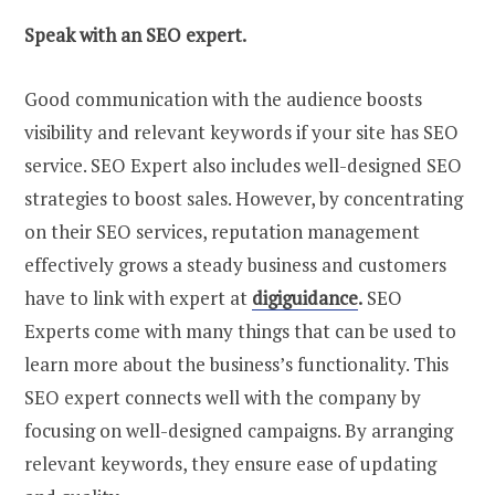
Speak with an SEO expert.
Good communication with the audience boosts
visibility and relevant keywords if your site has SEO
service. SEO Expert also includes well-designed SEO
strategies to boost sales. However, by concentrating
on their SEO services, reputation management
effectively grows a steady business and customers
have to link with expert at
digiguidance
.
SEO
Experts come with many things that can be used to
learn more about the business’s functionality. This
SEO expert connects well with the company by
focusing on well-designed campaigns. By arranging
relevant keywords, they ensure ease of updating