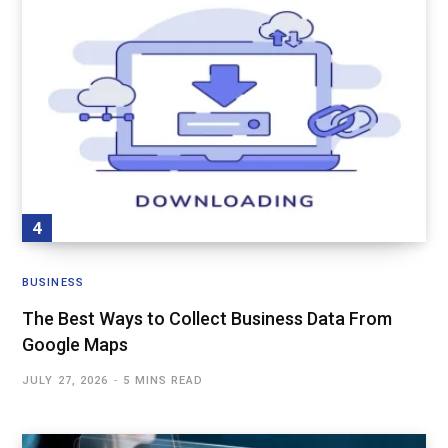
BUSINESS
The Best Ways to Collect Business Data From
Google Maps
JULY 27, 2026
5 MINS READ