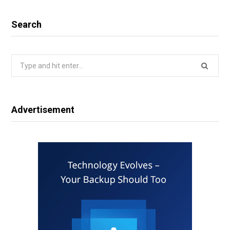
Search
Search
for:
Advertisement