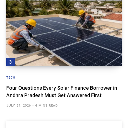
TECH
Four Questions Every Solar Finance Borrower in
Andhra Pradesh Must Get Answered First
JULY 27, 2026
4 MINS READ