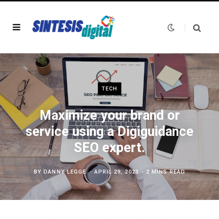
TECH
Maximize your brand or
service using a Digiguidance
SEO expert.
BY
DANNY LEGGE
APRIL 29, 2023
2 MINS READ