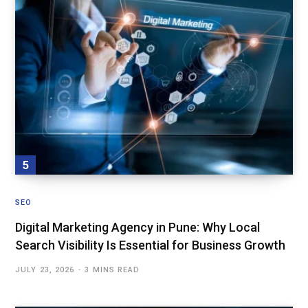
SEO
Digital Marketing Agency in Pune: Why Local
Search Visibility Is Essential for Business Growth
JULY 23, 2026
3 MINS READ