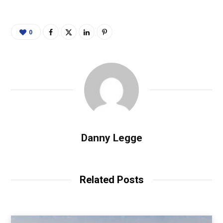
0
Danny Legge
Related Posts