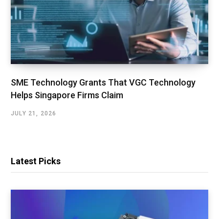
SME Technology Grants That VGC Technology
Helps Singapore Firms Claim
JULY 21, 2026
Latest Picks