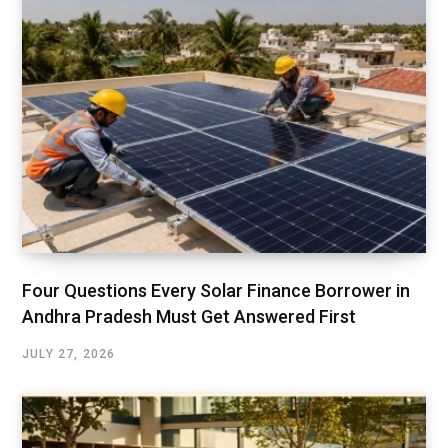
Four Questions Every Solar Finance Borrower in
Andhra Pradesh Must Get Answered First
JULY 27, 2026