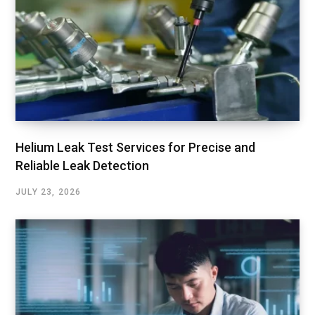
Helium Leak Test Services for Precise and
Reliable Leak Detection
JULY 23, 2026