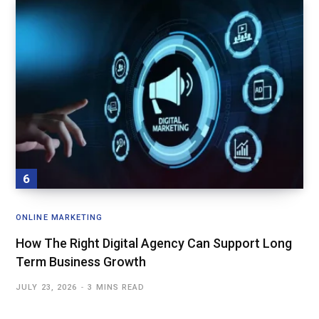
ONLINE MARKETING
How The Right Digital Agency Can Support Long
Term Business Growth
JULY 23, 2026
3 MINS READ