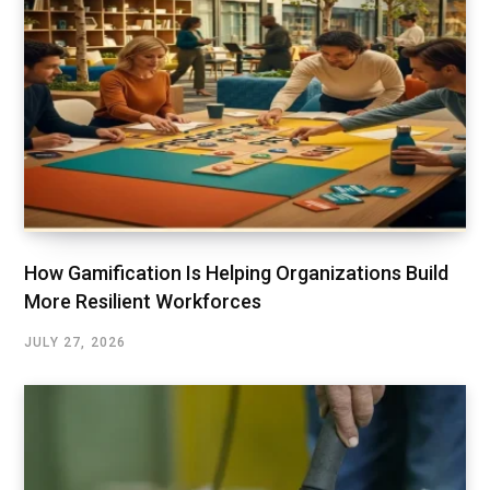
How Gamification Is Helping Organizations Build
More Resilient Workforces
JULY 27, 2026