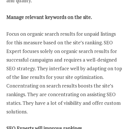
and quality.
Manage relevant keywords on the site.
Focus on organic search results for unpaid listings
for this measure based on the site’s ranking. SEO
Expert focuses solely on organic search results for
successful campaigns and requires a well-designed
SEO strategy. They interface well by adapting on top
of the line results for your site optimization.
Concentrating on search results boosts the site’s
rankings. They are concentrating on assisting SEO
statics. They have a lot of visibility and offer custom
solutions.
SEO Experts will improve rankings