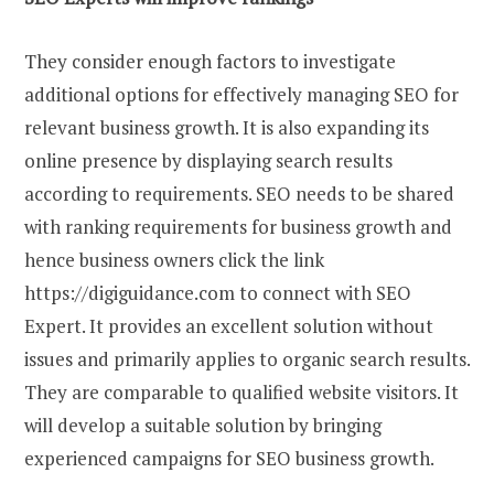
They consider enough factors to investigate
additional options for effectively managing SEO for
relevant business growth. It is also expanding its
online presence by displaying search results
according to requirements. SEO needs to be shared
with ranking requirements for business growth and
hence business owners click the link
https://digiguidance.com to connect with SEO
Expert. It provides an excellent solution without
issues and primarily applies to organic search results.
They are comparable to qualified website visitors. It
will develop a suitable solution by bringing
experienced campaigns for SEO business growth.