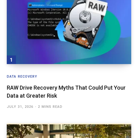
DATA RECOVERY
RAW Drive Recovery Myths That Could Put Your
Data at Greater Risk
JULY 31, 2026
2 MINS READ